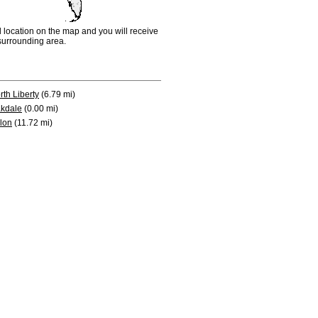
d location on the map and you will receive
e surrounding area.
rth Liberty
(6.79 mi)
kdale
(0.00 mi)
lon
(11.72 mi)