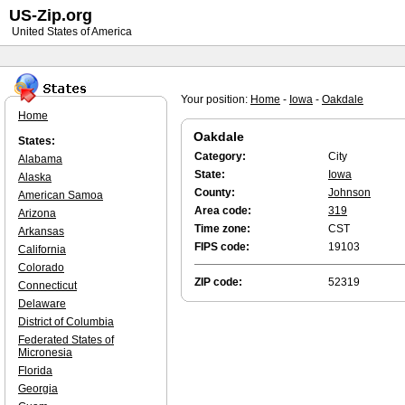
US-Zip.org
United States of America
Your position:
Home
-
Iowa
-
Oakdale
Home
Oakdale
States:
Category:
City
Alabama
State:
Iowa
Alaska
County:
Johnson
American Samoa
Area code:
319
Arizona
Time zone:
CST
Arkansas
FIPS code:
19103
California
Colorado
ZIP code:
52319
Connecticut
Delaware
District of Columbia
Federated States of
Micronesia
Florida
Georgia