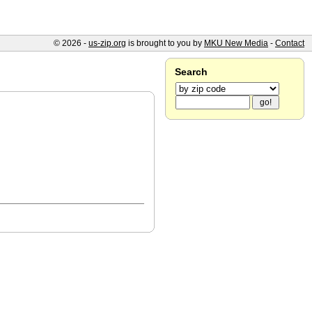
© 2026 -
us-zip.org
is brought to you by
MKU New Media
-
Contact
Search