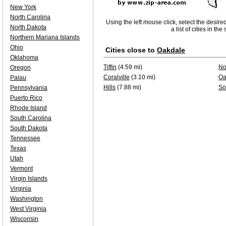
New York
North Carolina
Using the left mouse click, select the desire
North Dakota
a list of cities in th
Northern Mariana Islands
Ohio
Cities close to
Oakdale
Oklahoma
Tiffin
(4.59 mi)
No
Oregon
Coralville
(3.10 mi)
Oa
Palau
Hills
(7.88 mi)
So
Pennsylvania
Puerto Rico
Rhode Island
South Carolina
South Dakota
Tennessee
Texas
Utah
Vermont
Virgin Islands
Virginia
Washington
West Virginia
Wisconsin