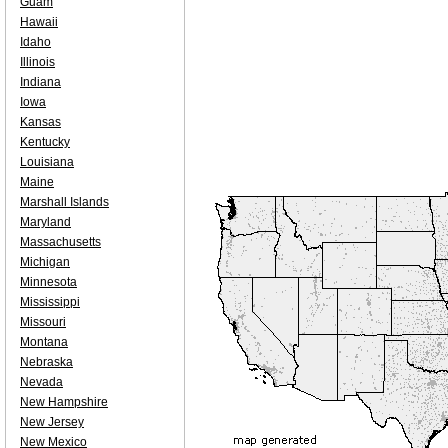
Guam
Hawaii
Idaho
Illinois
Indiana
Iowa
Kansas
Kentucky
Louisiana
Maine
Marshall Islands
Maryland
Massachusetts
Michigan
Minnesota
Mississippi
Missouri
Montana
Nebraska
Nevada
New Hampshire
New Jersey
New Mexico