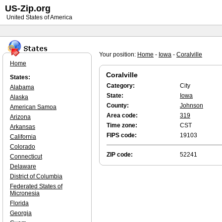
US-Zip.org
United States of America
Your position:
Home
-
Iowa
-
Coralville
Home
Coralville
States:
Category:
City
Alabama
State:
Iowa
Alaska
County:
Johnson
American Samoa
Area code:
319
Arizona
Time zone:
CST
Arkansas
FIPS code:
19103
California
Colorado
ZIP code:
52241
Connecticut
Delaware
District of Columbia
Federated States of
Micronesia
Florida
Georgia