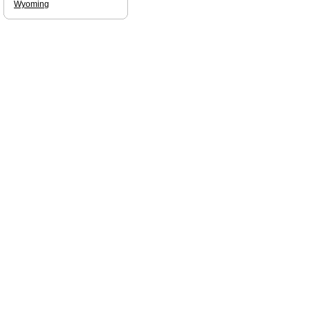
Wyoming