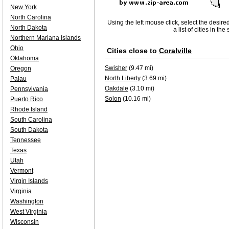
New York
North Carolina
Using the left mouse click, select the desire
North Dakota
a list of cities in th
Northern Mariana Islands
Ohio
Cities close to
Coralville
Oklahoma
Swisher
(9.47 mi)
Oregon
North Liberty
(3.69 mi)
Palau
Oakdale
(3.10 mi)
Pennsylvania
Solon
(10.16 mi)
Puerto Rico
Rhode Island
South Carolina
South Dakota
Tennessee
Texas
Utah
Vermont
Virgin Islands
Virginia
Washington
West Virginia
Wisconsin