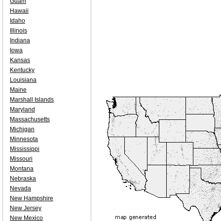
Guam
Hawaii
Idaho
Illinois
Indiana
Iowa
Kansas
Kentucky
Louisiana
Maine
Marshall Islands
Maryland
Massachusetts
Michigan
Minnesota
Mississippi
Missouri
Montana
Nebraska
Nevada
New Hampshire
New Jersey
New Mexico