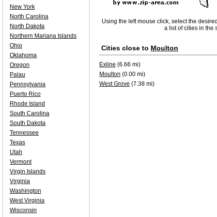
New York
North Carolina
Using the left mouse click, select the desire
North Dakota
a list of cities in th
Northern Mariana Islands
Ohio
Cities close to
Moulton
Oklahoma
Exline
(6.66 mi)
Oregon
Moulton
(0.00 mi)
Palau
West Grove
(7.38 mi)
Pennsylvania
Puerto Rico
Rhode Island
South Carolina
South Dakota
Tennessee
Texas
Utah
Vermont
Virgin Islands
Virginia
Washington
West Virginia
Wisconsin