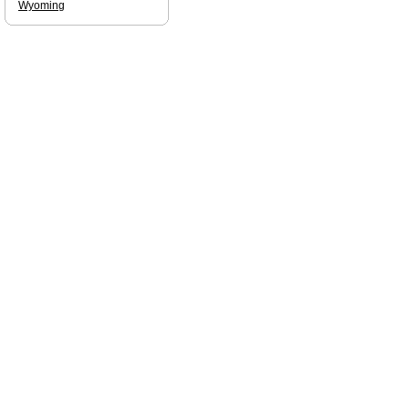
Wyoming