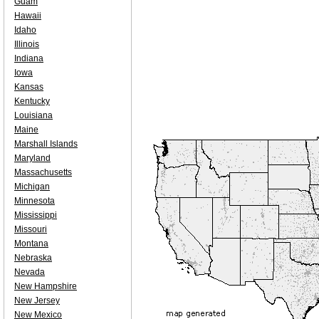
Guam
Hawaii
Idaho
Illinois
Indiana
Iowa
Kansas
Kentucky
Louisiana
Maine
Marshall Islands
Maryland
Massachusetts
Michigan
Minnesota
Mississippi
Missouri
Montana
Nebraska
Nevada
New Hampshire
New Jersey
New Mexico