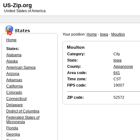
US-Zip.org
United States of America
Your position:
Home
-
Iowa
-
Moulton
Home
Moulton
States:
Category:
City
Alabama
State:
Iowa
Alaska
County:
Appanoose
American Samoa
Area code:
641
Arizona
Time zone:
CST
Arkansas
FIPS code:
19007
California
Colorado
ZIP code:
52572
Connecticut
Delaware
District of Columbia
Federated States of
Micronesia
Florida
Georgia