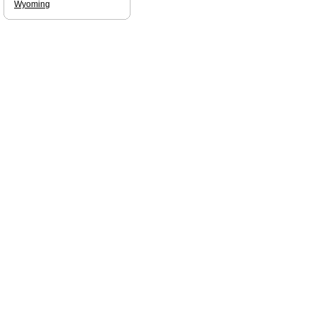
Wyoming