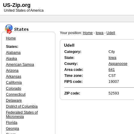
US-Zip.org
United States of America
Your position:
Home
-
Iowa
-
Udell
Home
Udell
States:
Category:
City
Alabama
State:
Iowa
Alaska
County:
Appanoose
American Samoa
Area code:
641
Arizona
Time zone:
CST
Arkansas
FIPS code:
19007
California
Colorado
ZIP code:
52593
Connecticut
Delaware
District of Columbia
Federated States of
Micronesia
Florida
Georgia