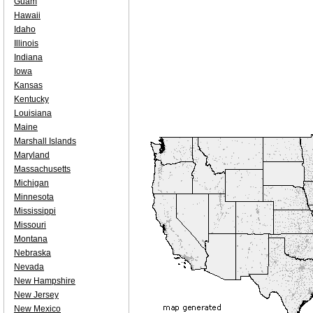
Guam
Hawaii
Idaho
Illinois
Indiana
Iowa
Kansas
Kentucky
Louisiana
Maine
Marshall Islands
Maryland
Massachusetts
Michigan
Minnesota
Mississippi
Missouri
Montana
Nebraska
Nevada
New Hampshire
New Jersey
New Mexico