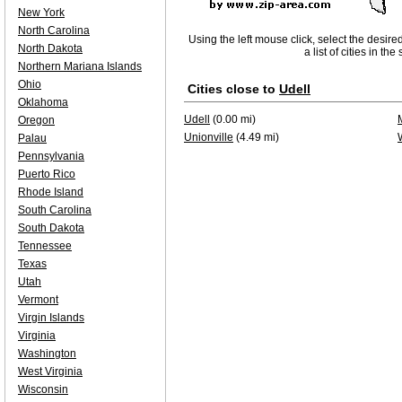
New York
North Carolina
Using the left mouse click, select the desire
North Dakota
a list of cities in th
Northern Mariana Islands
Ohio
Cities close to
Udell
Oklahoma
Udell
(0.00 mi)
Oregon
Unionville
(4.49 mi)
Palau
Pennsylvania
Puerto Rico
Rhode Island
South Carolina
South Dakota
Tennessee
Texas
Utah
Vermont
Virgin Islands
Virginia
Washington
West Virginia
Wisconsin