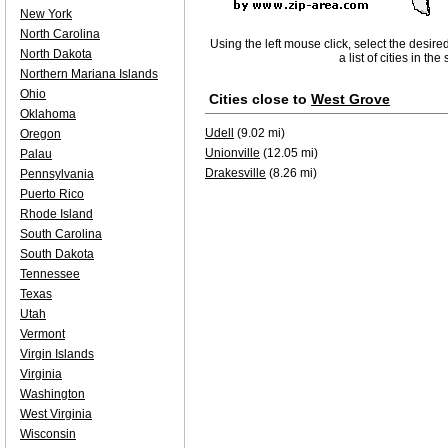
New York
North Carolina
Using the left mouse click, select the desire
North Dakota
a list of cities in th
Northern Mariana Islands
Ohio
Cities close to
West Grove
Oklahoma
Udell
(9.02 mi)
Oregon
Unionville
(12.05 mi)
Palau
Drakesville
(8.26 mi)
Pennsylvania
Puerto Rico
Rhode Island
South Carolina
South Dakota
Tennessee
Texas
Utah
Vermont
Virgin Islands
Virginia
Washington
West Virginia
Wisconsin