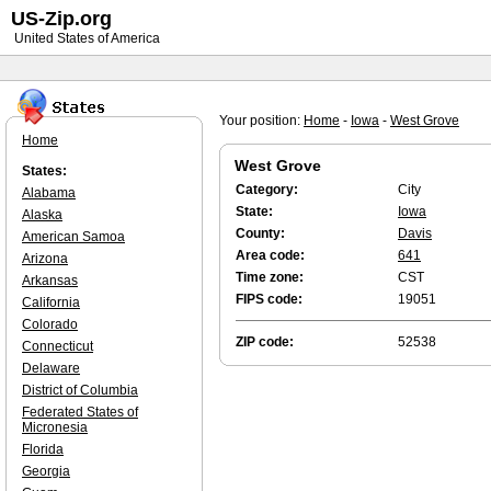
US-Zip.org
United States of America
Your position:
Home
-
Iowa
-
West Grove
Home
West Grove
States:
Category:
City
Alabama
State:
Iowa
Alaska
County:
Davis
American Samoa
Area code:
641
Arizona
Time zone:
CST
Arkansas
FIPS code:
19051
California
Colorado
ZIP code:
52538
Connecticut
Delaware
District of Columbia
Federated States of
Micronesia
Florida
Georgia