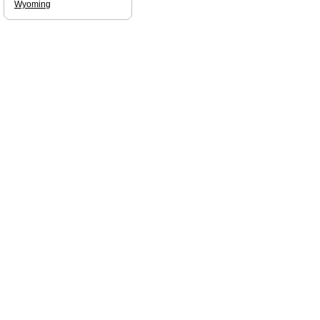
Wyoming