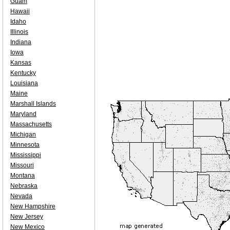
Guam
Hawaii
Idaho
Illinois
Indiana
Iowa
Kansas
Kentucky
Louisiana
Maine
Marshall Islands
Maryland
Massachusetts
Michigan
Minnesota
Mississippi
Missouri
Montana
Nebraska
Nevada
New Hampshire
New Jersey
New Mexico