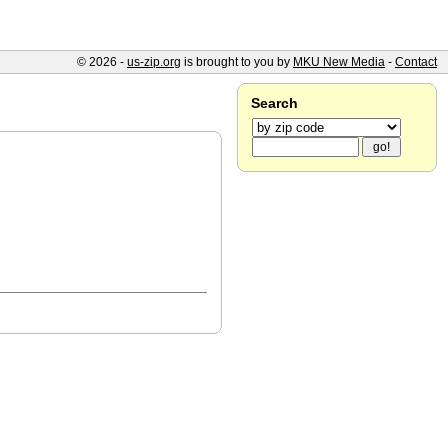
© 2026 -
us-zip.org
is brought to you by
MKU New Media
-
Contact
Search