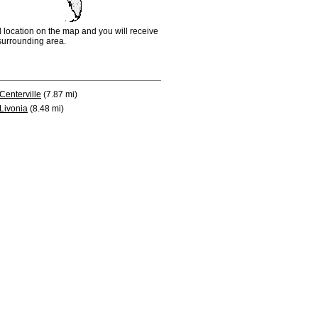
d location on the map and you will receive
e surrounding area.
Centerville
(7.87 mi)
Livonia
(8.48 mi)