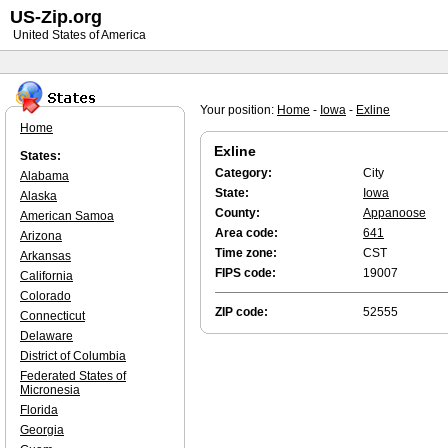
US-Zip.org
United States of America
Your position:
Home
-
Iowa
-
Exline
Home
Exline
States:
Category:
City
Alabama
State:
Iowa
Alaska
County:
Appanoose
American Samoa
Area code:
641
Arizona
Time zone:
CST
Arkansas
FIPS code:
19007
California
Colorado
ZIP code:
52555
Connecticut
Delaware
District of Columbia
Federated States of
Micronesia
Florida
Georgia