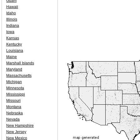
Guam
Hawaii
Idaho
Illinois
Indiana
Iowa
Kansas
Kentucky
Louisiana
Maine
Marshall Islands
Maryland
Massachusetts
Michigan
Minnesota
Mississippi
Missouri
Montana
Nebraska
Nevada
New Hampshire
New Jersey
New Mexico