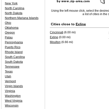
New York
North Carolina
Using the left mouse click, select the desire
North Dakota
a list of cities in th
Northern Mariana Islands
Ohio
Cities close to
Exline
Oklahoma
Cincinnati
(6.00 mi)
Oregon
Exline
(0.00 mi)
Palau
Moulton
(6.66 mi)
Pennsylvania
Puerto Rico
Rhode Island
South Carolina
South Dakota
Tennessee
Texas
Utah
Vermont
Virgin Islands
Virginia
Washington
West Virginia
Wisconsin