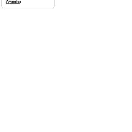
Wyoming