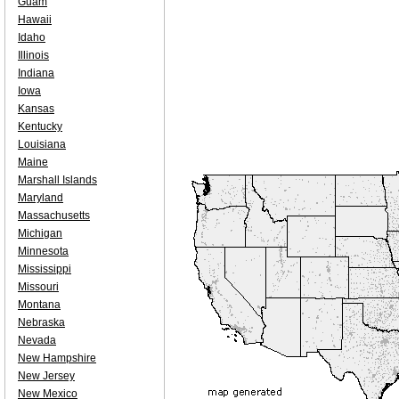
Guam
Hawaii
Idaho
Illinois
Indiana
Iowa
Kansas
Kentucky
Louisiana
Maine
Marshall Islands
Maryland
Massachusetts
Michigan
Minnesota
Mississippi
Missouri
Montana
Nebraska
Nevada
New Hampshire
New Jersey
New Mexico