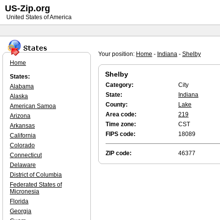
US-Zip.org
United States of America
Your position:
Home
-
Indiana
-
Shelby
Home
Shelby
States:
Category:
City
Alabama
State:
Indiana
Alaska
County:
Lake
American Samoa
Area code:
219
Arizona
Time zone:
CST
Arkansas
FIPS code:
18089
California
Colorado
ZIP code:
46377
Connecticut
Delaware
District of Columbia
Federated States of
Micronesia
Florida
Georgia