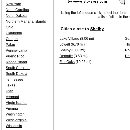
New York
North Carolina
Using the left mouse click, select the desire
North Dakota
a list of cities in th
Northern Mariana Islands
Ohio
Cities close to
Shelby
Oklahoma
Lake Village
(8.06 mi)
Su
Oregon
Lowell
(6.70 mi)
Th
Palau
Shelby
(0.00 mi)
Ro
Pennsylvania
Demotte
(3.63 mi)
He
Puerto Rico
Fair Oaks
(10.28 mi)
Rhode Island
South Carolina
South Dakota
Tennessee
Texas
Utah
Vermont
Virgin Islands
Virginia
Washington
West Virginia
Wisconsin