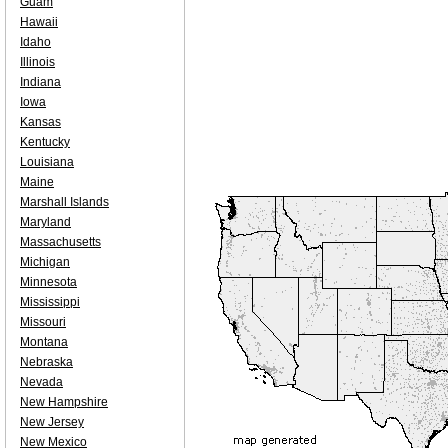
Guam
Hawaii
Idaho
Illinois
Indiana
Iowa
Kansas
Kentucky
Louisiana
Maine
Marshall Islands
Maryland
Massachusetts
Michigan
Minnesota
Mississippi
Missouri
Montana
Nebraska
Nevada
New Hampshire
New Jersey
New Mexico