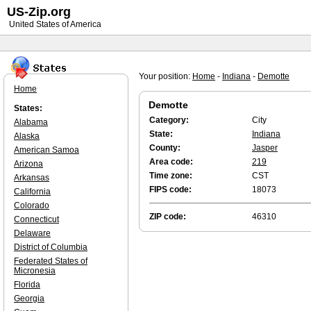
US-Zip.org
United States of America
Your position:
Home
-
Indiana
-
Demotte
Home
Demotte
States:
Category:
City
Alabama
State:
Indiana
Alaska
County:
Jasper
American Samoa
Area code:
219
Arizona
Time zone:
CST
Arkansas
FIPS code:
18073
California
Colorado
ZIP code:
46310
Connecticut
Delaware
District of Columbia
Federated States of
Micronesia
Florida
Georgia