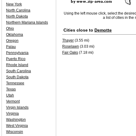
New York
North Carolina
Using the left mouse click, select the desire
North Dakota
a list of cities in th
Northern Mariana Islands
Ohio
Cities close to
Demotte
Oklahoma
Thayer
(3.55 mi)
Oregon
Roselawn
(3.03 mi)
Palau
Fair Oaks
(7.18 mi)
Pennsylvania
Puerto Rico
Rhode Island
South Carolina
South Dakota
Tennessee
Texas
Utah
Vermont
Virgin Islands
Virginia
Washington
West Virginia
Wisconsin