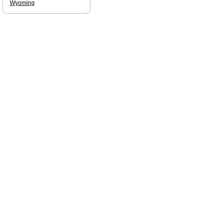
Wyoming