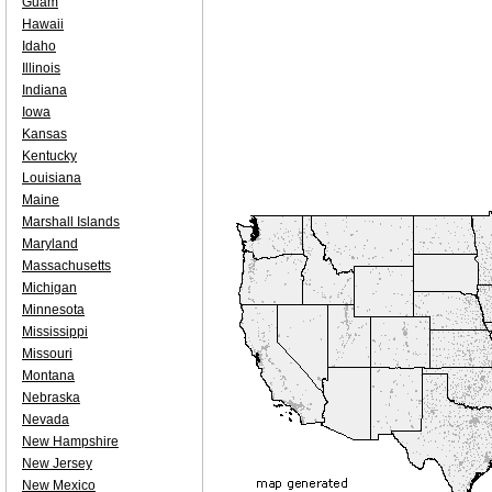
Guam
Hawaii
Idaho
Illinois
Indiana
Iowa
Kansas
Kentucky
Louisiana
Maine
Marshall Islands
Maryland
Massachusetts
Michigan
Minnesota
Mississippi
Missouri
Montana
Nebraska
Nevada
New Hampshire
New Jersey
New Mexico