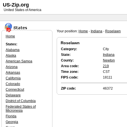
US-Zip.org
United States of America
Your position:
Home
-
Indiana
-
Roselawn
Home
Roselawn
States:
Category:
City
Alabama
State:
Indiana
Alaska
County:
Newton
American Samoa
Area code:
219
Arizona
Time zone:
CST
Arkansas
FIPS code:
18111
California
Colorado
ZIP code:
46372
Connecticut
Delaware
District of Columbia
Federated States of
Micronesia
Florida
Georgia