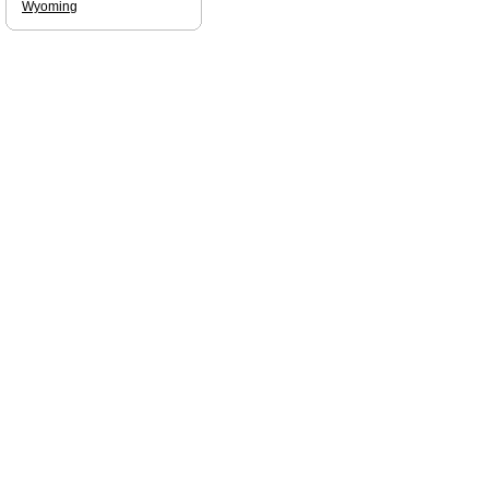
Wyoming