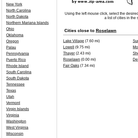
New York
North Carolina
Using the left mouse click, select the desire
North Dakota
a list of cities in th
Northern Mariana Islands
Ohio
Cities close to
Roselawn
Oklahoma
Lake Village
(7.60 mi)
Su
Oregon
Lowell
(9.75 mi)
Mo
Palau
Thayer
(2.43 mi)
Sh
Pennsylvania
Roselawn
(0.00 mi)
De
Puerto Rico
Fair Oaks
(7.34 mi)
Rhode Island
South Carolina
South Dakota
Tennessee
Texas
Utah
Vermont
Virgin Islands
Virginia
Washington
West Virginia
Wisconsin