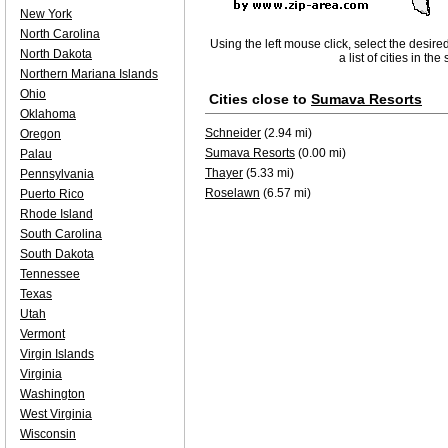
New York
North Carolina
Using the left mouse click, select the desire
North Dakota
a list of cities in th
Northern Mariana Islands
Ohio
Cities close to
Sumava Resorts
Oklahoma
Schneider
(2.94 mi)
Oregon
Sumava Resorts
(0.00 mi)
Palau
Thayer
(5.33 mi)
Pennsylvania
Roselawn
(6.57 mi)
Puerto Rico
Rhode Island
South Carolina
South Dakota
Tennessee
Texas
Utah
Vermont
Virgin Islands
Virginia
Washington
West Virginia
Wisconsin