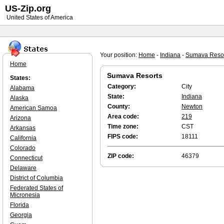
US-Zip.org
United States of America
Your position:
Home
-
Indiana
-
Sumava Reso
Home
Sumava Resorts
States:
Category:
City
Alabama
State:
Indiana
Alaska
County:
Newton
American Samoa
Area code:
219
Arizona
Time zone:
CST
Arkansas
FIPS code:
18111
California
Colorado
ZIP code:
46379
Connecticut
Delaware
District of Columbia
Federated States of
Micronesia
Florida
Georgia