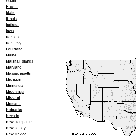
Guam
Hawaii
Idaho
Illinois
Indiana
Iowa
Kansas
Kentucky
Louisiana
Maine
Marshall Islands
Maryland
Massachusetts
Michigan
Minnesota
Mississippi
Missouri
Montana
Nebraska
Nevada
New Hampshire
New Jersey
New Mexico