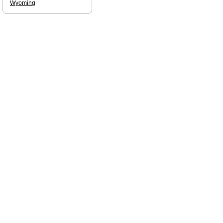
Wyoming