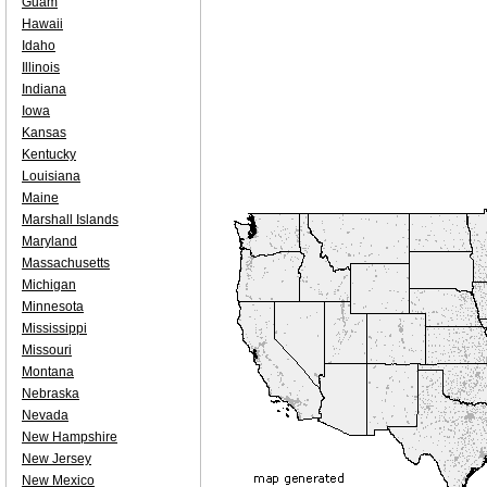
Guam
Hawaii
Idaho
Illinois
Indiana
Iowa
Kansas
Kentucky
Louisiana
Maine
Marshall Islands
Maryland
Massachusetts
Michigan
Minnesota
Mississippi
Missouri
Montana
Nebraska
Nevada
New Hampshire
New Jersey
New Mexico