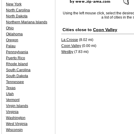
New York
North Carolina
Using the left mouse click, select the desire
North Dakota
a list of cities in th
Northern Mariana Islands
Ohio
Cities close to
Coon Valley
Oklahoma
La Crosse
(8.02 mi)
Oregon
Coon Valley
(0.00 mi)
Palau
Westby
(7.83 mi)
Pennsylvania
Puerto Rico
Rhode Island
South Carolina
South Dakota
Tennessee
Texas
Utah
Vermont
Virgin Islands
Virginia
Washington
West Virginia
Wisconsin