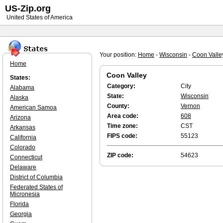
US-Zip.org
United States of America
Your position:
Home
-
Wisconsin
-
Coon Valle
Home
Coon Valley
States:
Category:
City
Alabama
State:
Wisconsin
Alaska
County:
Vernon
American Samoa
Area code:
608
Arizona
Time zone:
CST
Arkansas
FIPS code:
55123
California
Colorado
ZIP code:
54623
Connecticut
Delaware
District of Columbia
Federated States of
Micronesia
Florida
Georgia