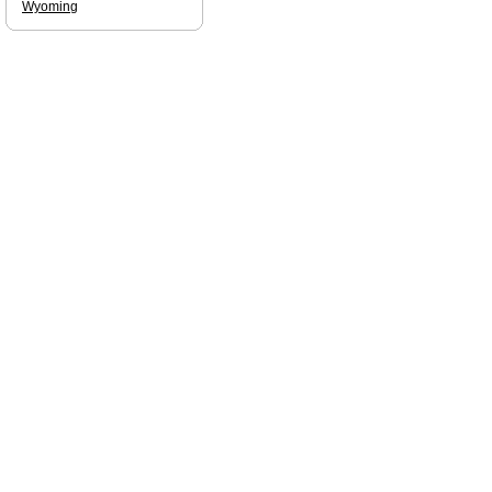
Wyoming