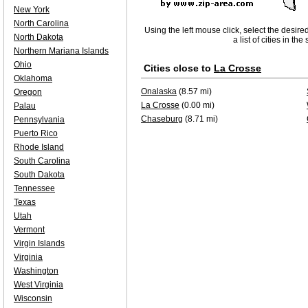
New York
North Carolina
Using the left mouse click, select the desire
North Dakota
a list of cities in th
Northern Mariana Islands
Ohio
Cities close to
La Crosse
Oklahoma
Onalaska
(8.57 mi)
Oregon
La Crosse
(0.00 mi)
Palau
Chaseburg
(8.71 mi)
Pennsylvania
Puerto Rico
Rhode Island
South Carolina
South Dakota
Tennessee
Texas
Utah
Vermont
Virgin Islands
Virginia
Washington
West Virginia
Wisconsin