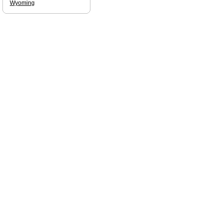
Wyoming