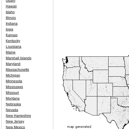
Guam
Hawaii
Idaho
Illinois
Indiana
Iowa
Kansas
Kentucky
Louisiana
Maine
Marshall Islands
Maryland
Massachusetts
Michigan
Minnesota
Mississippi
Missouri
Montana
Nebraska
Nevada
New Hampshire
New Jersey
New Mexico