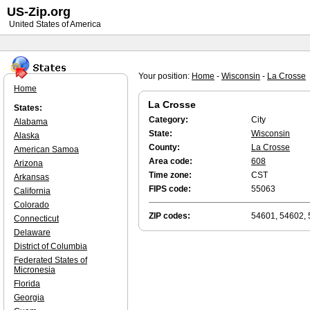
US-Zip.org
United States of America
Your position:
Home
-
Wisconsin
-
La Crosse
Home
La Crosse
States:
Category:
City
Alabama
State:
Wisconsin
Alaska
County:
La Crosse
American Samoa
Area code:
608
Arizona
Time zone:
CST
Arkansas
FIPS code:
55063
California
Colorado
ZIP codes:
54601, 54602,
Connecticut
Delaware
District of Columbia
Federated States of
Micronesia
Florida
Georgia