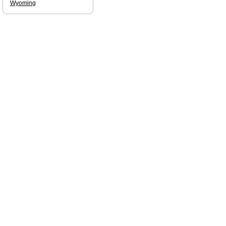
Wyoming