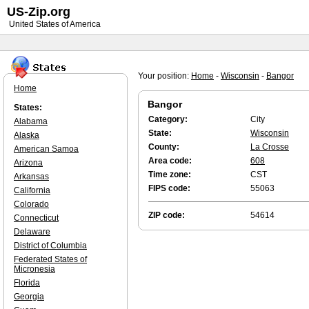
US-Zip.org
United States of America
Your position:
Home
-
Wisconsin
-
Bangor
Home
Bangor
States:
Category:
City
Alabama
State:
Wisconsin
Alaska
County:
La Crosse
American Samoa
Area code:
608
Arizona
Time zone:
CST
Arkansas
FIPS code:
55063
California
Colorado
ZIP code:
54614
Connecticut
Delaware
District of Columbia
Federated States of
Micronesia
Florida
Georgia