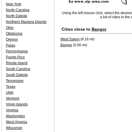
New York
North Carolina
Using the left mouse click, select the desire
North Dakota
a list of cities in th
Northern Mariana Islands
Ohio
Cities close to
Bangor
Oklahoma
West Salem
(8.16 mi)
Oregon
Bangor
(0.00 mi)
Palau
Pennsylvania
Puerto Rico
Rhode Island
South Carolina
South Dakota
Tennessee
Texas
Utah
Vermont
Virgin Islands
Virginia
Washington
West Virginia
Wisconsin