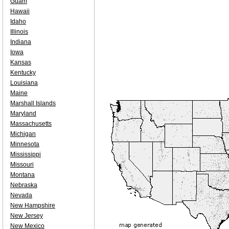
Guam
Hawaii
Idaho
Illinois
Indiana
Iowa
Kansas
Kentucky
Louisiana
Maine
Marshall Islands
Maryland
Massachusetts
Michigan
Minnesota
Mississippi
Missouri
Montana
Nebraska
Nevada
New Hampshire
New Jersey
New Mexico