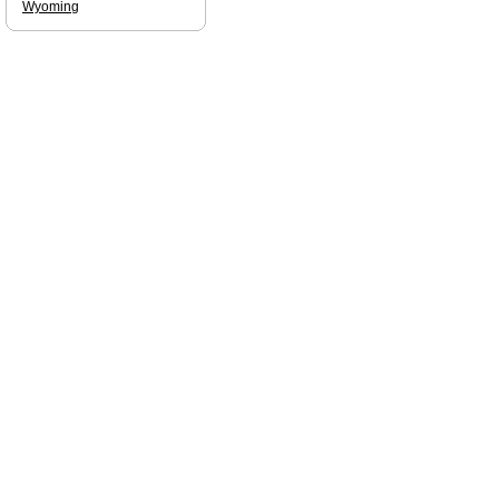
Wyoming