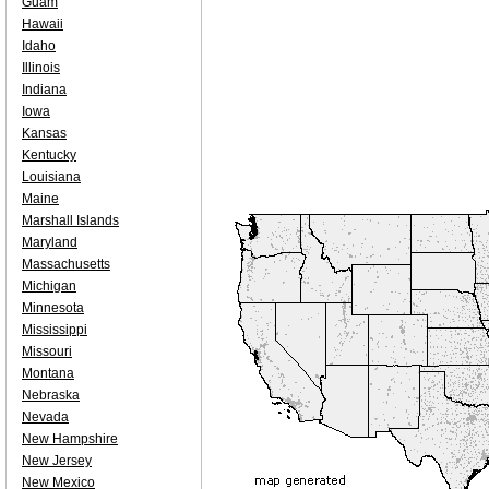
Guam
Hawaii
Idaho
Illinois
Indiana
Iowa
Kansas
Kentucky
Louisiana
Maine
Marshall Islands
Maryland
Massachusetts
Michigan
Minnesota
Mississippi
Missouri
Montana
Nebraska
Nevada
New Hampshire
New Jersey
New Mexico