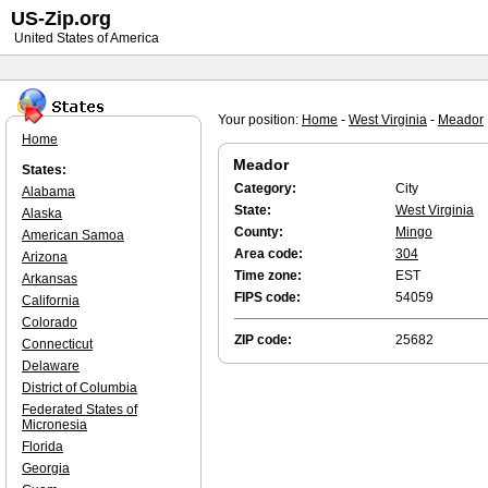
US-Zip.org
United States of America
Your position:
Home
-
West Virginia
-
Meador
Home
Meador
States:
Category:
City
Alabama
State:
West Virginia
Alaska
County:
Mingo
American Samoa
Area code:
304
Arizona
Time zone:
EST
Arkansas
FIPS code:
54059
California
Colorado
ZIP code:
25682
Connecticut
Delaware
District of Columbia
Federated States of
Micronesia
Florida
Georgia