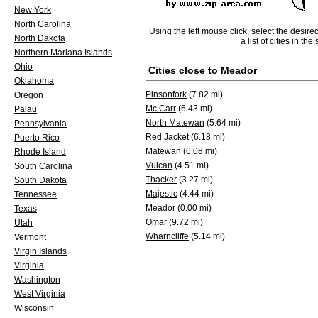
New York
North Carolina
Using the left mouse click, select the desire
North Dakota
a list of cities in th
Northern Mariana Islands
Ohio
Cities close to
Meador
Oklahoma
Pinsonfork
(7.82 mi)
Oregon
Mc Carr
(6.43 mi)
Palau
North Matewan
(5.64 mi)
Pennsylvania
Red Jacket
(6.18 mi)
Puerto Rico
Matewan
(6.08 mi)
Rhode Island
Vulcan
(4.51 mi)
South Carolina
Thacker
(3.27 mi)
South Dakota
Majestic
(4.44 mi)
Tennessee
Meador
(0.00 mi)
Texas
Omar
(9.72 mi)
Utah
Wharncliffe
(5.14 mi)
Vermont
Virgin Islands
Virginia
Washington
West Virginia
Wisconsin