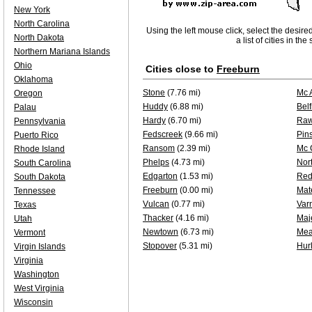
New York
North Carolina
Using the left mouse click, select the desire
North Dakota
a list of cities in th
Northern Mariana Islands
Ohio
Cities close to
Freeburn
Oklahoma
Stone
(7.76 mi)
Mc 
Oregon
Huddy
(6.88 mi)
Belf
Palau
Hardy
(6.70 mi)
Raw
Pennsylvania
Fedscreek
(9.66 mi)
Pin
Puerto Rico
Ransom
(2.39 mi)
Mc 
Rhode Island
Phelps
(4.73 mi)
Nor
South Carolina
Edgarton
(1.53 mi)
Red
South Dakota
Freeburn
(0.00 mi)
Mat
Tennessee
Vulcan
(0.77 mi)
Var
Texas
Thacker
(4.16 mi)
Maj
Utah
Newtown
(6.73 mi)
Mea
Vermont
Stopover
(5.31 mi)
Hur
Virgin Islands
Virginia
Washington
West Virginia
Wisconsin