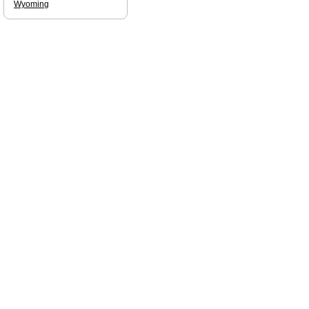
Wyoming