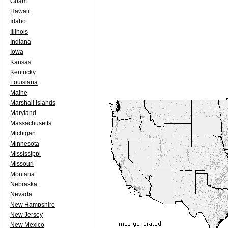
Guam
Hawaii
Idaho
Illinois
Indiana
Iowa
Kansas
Kentucky
Louisiana
Maine
Marshall Islands
Maryland
Massachusetts
Michigan
Minnesota
Mississippi
Missouri
Montana
Nebraska
Nevada
New Hampshire
New Jersey
New Mexico