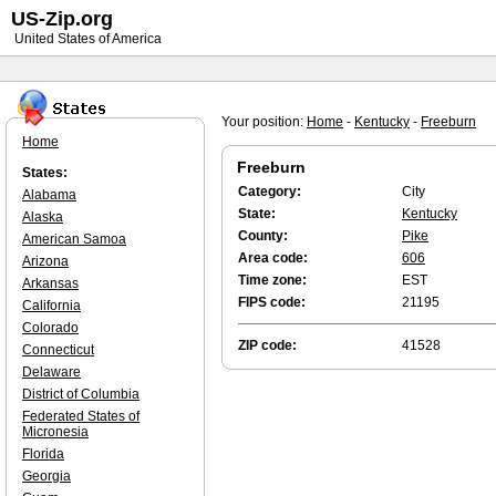
US-Zip.org
United States of America
Your position:
Home
-
Kentucky
-
Freeburn
Home
Freeburn
States:
Category:
City
Alabama
State:
Kentucky
Alaska
County:
Pike
American Samoa
Area code:
606
Arizona
Time zone:
EST
Arkansas
FIPS code:
21195
California
Colorado
ZIP code:
41528
Connecticut
Delaware
District of Columbia
Federated States of
Micronesia
Florida
Georgia