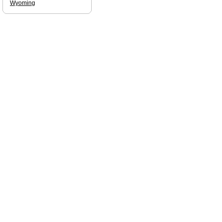
Wyoming