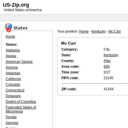
US-Zip.org
United States of America
Your position:
Home
-
Kentucky
-
Mc Carr
Home
Mc Carr
States:
Category:
City
Alabama
State:
Kentucky
Alaska
County:
Pike
American Samoa
Area code:
606
Arizona
Time zone:
EST
Arkansas
FIPS code:
21195
California
Colorado
ZIP code:
41544
Connecticut
Delaware
District of Columbia
Federated States of
Micronesia
Florida
Georgia