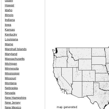
Guam
Hawaii
Idaho
Illinois
Indiana
Iowa
Kansas
Kentucky
Louisiana
Maine
Marshall Islands
Maryland
Massachusetts
Michigan
Minnesota
Mississippi
Missouri
Montana
Nebraska
Nevada
New Hampshire
New Jersey
New Mexico