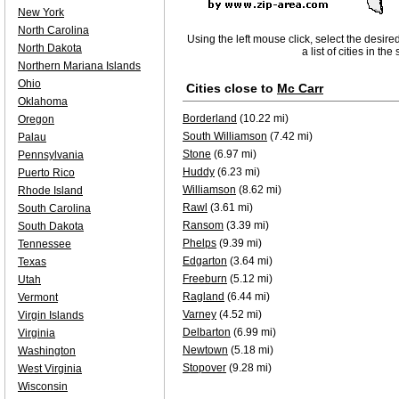
New York
North Carolina
Using the left mouse click, select the desire
North Dakota
a list of cities in th
Northern Mariana Islands
Ohio
Cities close to
Mc Carr
Oklahoma
Borderland
(10.22 mi)
Oregon
South Williamson
(7.42 mi)
Palau
Stone
(6.97 mi)
Pennsylvania
Huddy
(6.23 mi)
Puerto Rico
Williamson
(8.62 mi)
Rhode Island
Rawl
(3.61 mi)
South Carolina
Ransom
(3.39 mi)
South Dakota
Phelps
(9.39 mi)
Tennessee
Edgarton
(3.64 mi)
Texas
Freeburn
(5.12 mi)
Utah
Ragland
(6.44 mi)
Vermont
Varney
(4.52 mi)
Virgin Islands
Delbarton
(6.99 mi)
Virginia
Newtown
(5.18 mi)
Washington
Stopover
(9.28 mi)
West Virginia
Wisconsin