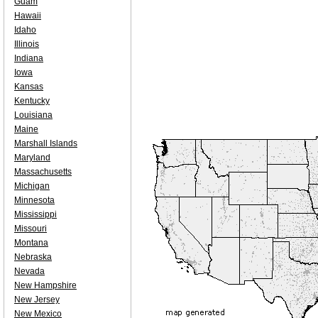
Guam
Hawaii
Idaho
Illinois
Indiana
Iowa
Kansas
Kentucky
Louisiana
Maine
Marshall Islands
Maryland
Massachusetts
Michigan
Minnesota
Mississippi
Missouri
Montana
Nebraska
Nevada
New Hampshire
New Jersey
New Mexico