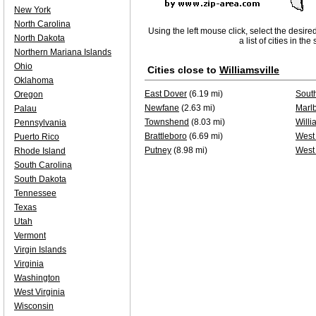
New York
North Carolina
Using the left mouse click, select the desire
North Dakota
a list of cities in th
Northern Mariana Islands
Ohio
Cities close to
Williamsville
Oklahoma
East Dover
(6.19 mi)
Sout
Oregon
Newfane
(2.63 mi)
Marl
Palau
Townshend
(8.03 mi)
Willi
Pennsylvania
Brattleboro
(6.69 mi)
West
Puerto Rico
Putney
(8.98 mi)
West 
Rhode Island
South Carolina
South Dakota
Tennessee
Texas
Utah
Vermont
Virgin Islands
Virginia
Washington
West Virginia
Wisconsin