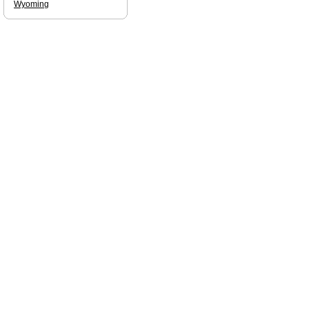
Wyoming