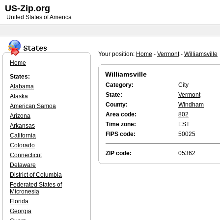
US-Zip.org
United States of America
Your position:
Home
-
Vermont
-
Williamsville
Home
Williamsville
States:
Category:
City
Alabama
State:
Vermont
Alaska
County:
Windham
American Samoa
Area code:
802
Arizona
Time zone:
EST
Arkansas
FIPS code:
50025
California
Colorado
ZIP code:
05362
Connecticut
Delaware
District of Columbia
Federated States of
Micronesia
Florida
Georgia