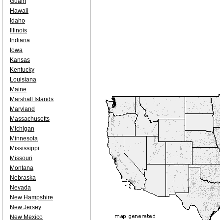
Guam
Hawaii
Idaho
Illinois
Indiana
Iowa
Kansas
Kentucky
Louisiana
Maine
Marshall Islands
Maryland
Massachusetts
Michigan
Minnesota
Mississippi
Missouri
Montana
Nebraska
Nevada
New Hampshire
New Jersey
New Mexico