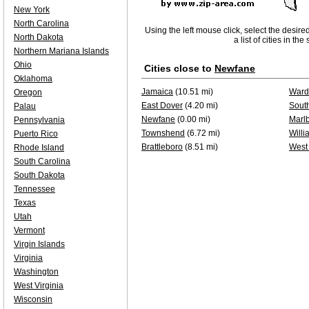
New York
North Carolina
Using the left mouse click, select the desire
North Dakota
a list of cities in th
Northern Mariana Islands
Ohio
Cities close to
Newfane
Oklahoma
Jamaica
(10.51 mi)
Ward
Oregon
East Dover
(4.20 mi)
Sout
Palau
Newfane
(0.00 mi)
Marl
Pennsylvania
Townshend
(6.72 mi)
Willi
Puerto Rico
Brattleboro
(8.51 mi)
West
Rhode Island
South Carolina
South Dakota
Tennessee
Texas
Utah
Vermont
Virgin Islands
Virginia
Washington
West Virginia
Wisconsin