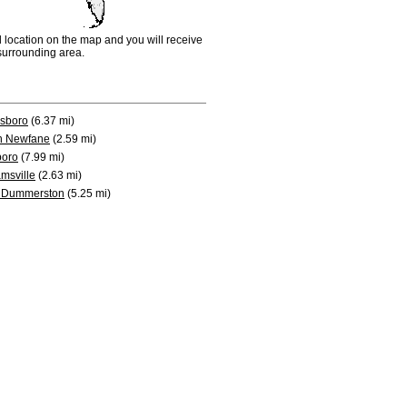
d location on the map and you will receive
e surrounding area.
sboro
(6.37 mi)
h Newfane
(2.59 mi)
boro
(7.99 mi)
amsville
(2.63 mi)
 Dummerston
(5.25 mi)