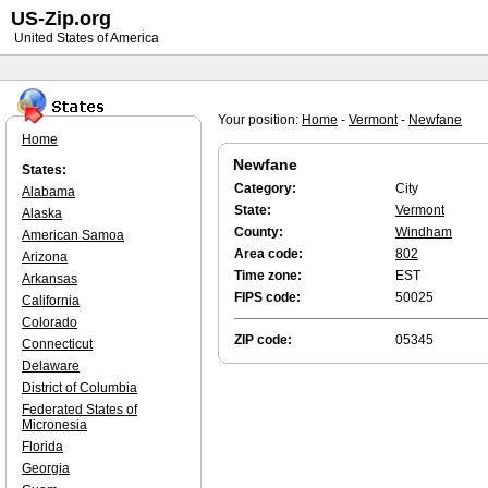
US-Zip.org
United States of America
Your position:
Home
-
Vermont
-
Newfane
Home
Newfane
States:
Category:
City
Alabama
State:
Vermont
Alaska
County:
Windham
American Samoa
Area code:
802
Arizona
Time zone:
EST
Arkansas
FIPS code:
50025
California
Colorado
ZIP code:
05345
Connecticut
Delaware
District of Columbia
Federated States of
Micronesia
Florida
Georgia