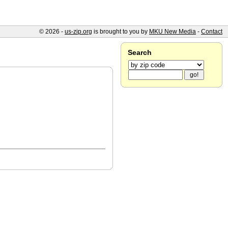
© 2026 -
us-zip.org
is brought to you by
MKU New Media
-
Contact
Search