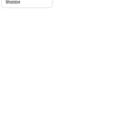
Wyoming