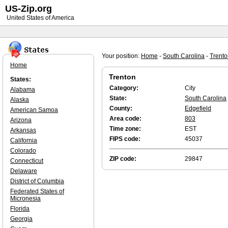
US-Zip.org
United States of America
Your position:
Home
-
South Carolina
-
Trento
Home
Trenton
States:
Category:
City
Alabama
State:
South Carolina
Alaska
County:
Edgefield
American Samoa
Area code:
803
Arizona
Time zone:
EST
Arkansas
FIPS code:
45037
California
Colorado
ZIP code:
29847
Connecticut
Delaware
District of Columbia
Federated States of
Micronesia
Florida
Georgia