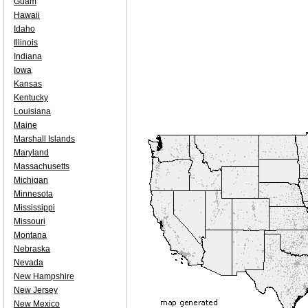
Guam
Hawaii
Idaho
Illinois
Indiana
Iowa
Kansas
Kentucky
Louisiana
Maine
Marshall Islands
Maryland
Massachusetts
Michigan
Minnesota
Mississippi
Missouri
Montana
Nebraska
Nevada
New Hampshire
New Jersey
New Mexico