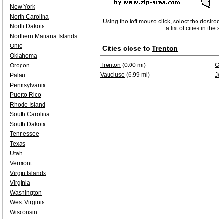
New York
North Carolina
Using the left mouse click, select the desire
North Dakota
a list of cities in th
Northern Mariana Islands
Ohio
Cities close to
Trenton
Oklahoma
Trenton
(0.00 mi)
G
Oregon
Vaucluse
(6.99 mi)
J
Palau
Pennsylvania
Puerto Rico
Rhode Island
South Carolina
South Dakota
Tennessee
Texas
Utah
Vermont
Virgin Islands
Virginia
Washington
West Virginia
Wisconsin