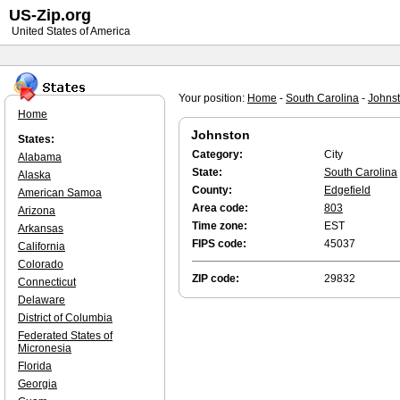
US-Zip.org
United States of America
Your position:
Home
-
South Carolina
-
Johns
Home
Johnston
States:
Category:
City
Alabama
State:
South Carolina
Alaska
County:
Edgefield
American Samoa
Area code:
803
Arizona
Time zone:
EST
Arkansas
FIPS code:
45037
California
Colorado
ZIP code:
29832
Connecticut
Delaware
District of Columbia
Federated States of
Micronesia
Florida
Georgia