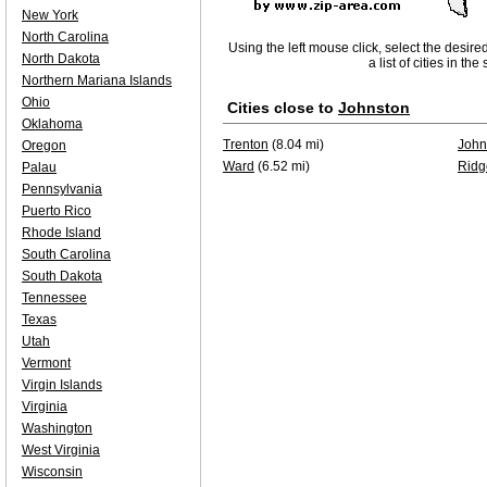
New York
North Carolina
Using the left mouse click, select the desire
North Dakota
a list of cities in th
Northern Mariana Islands
Ohio
Cities close to
Johnston
Oklahoma
Trenton
(8.04 mi)
John
Oregon
Ward
(6.52 mi)
Ridg
Palau
Pennsylvania
Puerto Rico
Rhode Island
South Carolina
South Dakota
Tennessee
Texas
Utah
Vermont
Virgin Islands
Virginia
Washington
West Virginia
Wisconsin