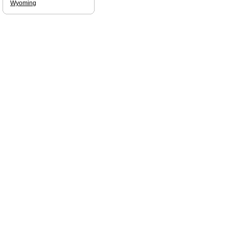
Wyoming