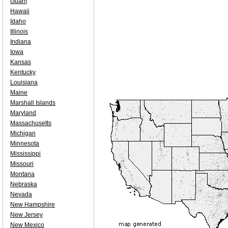
Guam
Hawaii
Idaho
Illinois
Indiana
Iowa
Kansas
Kentucky
Louisiana
Maine
Marshall Islands
Maryland
Massachusetts
Michigan
Minnesota
Mississippi
Missouri
Montana
Nebraska
Nevada
New Hampshire
New Jersey
New Mexico