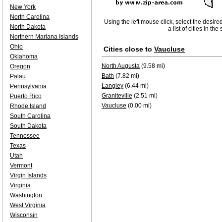
New York
North Carolina
Using the left mouse click, select the desire
North Dakota
a list of cities in th
Northern Mariana Islands
Ohio
Cities close to
Vaucluse
Oklahoma
North Augusta
(9.58 mi)
Oregon
Bath
(7.82 mi)
Palau
Langley
(6.44 mi)
Pennsylvania
Graniteville
(2.51 mi)
Puerto Rico
Vaucluse
(0.00 mi)
Rhode Island
South Carolina
South Dakota
Tennessee
Texas
Utah
Vermont
Virgin Islands
Virginia
Washington
West Virginia
Wisconsin