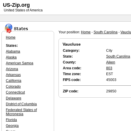
US-Zip.org
United States of America
Your position:
Home
-
South Carolina
-
Vaucl
Home
Vaucluse
States:
Category:
City
Alabama
State:
South Carolina
Alaska
County:
Aiken
American Samoa
Area code:
803
Arizona
Time zone:
EST
Arkansas
FIPS code:
45003
California
Colorado
ZIP code:
29850
Connecticut
Delaware
District of Columbia
Federated States of
Micronesia
Florida
Georgia