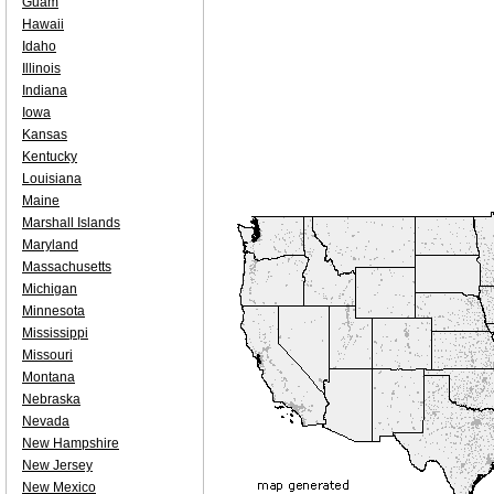
Guam
Hawaii
Idaho
Illinois
Indiana
Iowa
Kansas
Kentucky
Louisiana
Maine
Marshall Islands
Maryland
Massachusetts
Michigan
Minnesota
Mississippi
Missouri
Montana
Nebraska
Nevada
New Hampshire
New Jersey
New Mexico