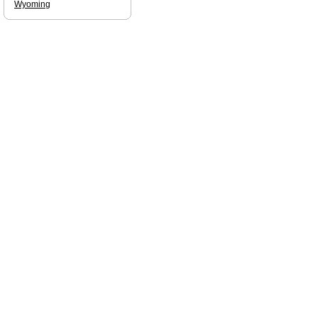
Wyoming