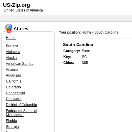
US-Zip.org
United States of America
Your position:
Home
-
South Carolina
Home
South Carolina
States:
Category:
State
Alabama
Key:
SC
Alaska
Cities:
385
American Samoa
Arizona
Arkansas
California
Colorado
Connecticut
Delaware
District of Columbia
Federated States of
Micronesia
Florida
Georgia