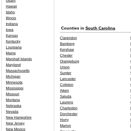
Guam
Hawaii
Idaho
Illinois
Indiana
Counties in
South Carolina
Iowa
Kansas
Clarendon
Kentucky
Bamberg
Louisiana
Kershaw
Maine
Chester
Marshall Islands
Orangeburg
Maryland
Union
Massachusetts
Sumter
Michigan
Lancaster
Minnesota
Colleton
Mississippi
Aiken
Missouri
Saluda
Montana
Laurens
Nebraska
Charleston
Nevada
Dorchester
New Hampshire
Horry
New Jersey
Marion
New Mexico