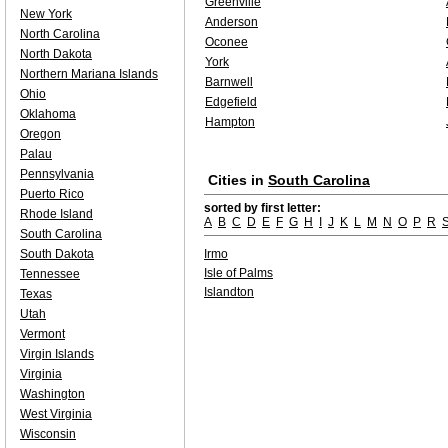
Greenville
New York
Anderson
North Carolina
Oconee
North Dakota
York
Northern Mariana Islands
Barnwell
Ohio
Edgefield
Oklahoma
Hampton
Oregon
Palau
Pennsylvania
Cities in
South Carolina
Puerto Rico
sorted by first letter:
Rhode Island
A
B
C
D
E
F
G
H
I
J
K
L
M
N
O
P
R
South Carolina
South Dakota
Irmo
Isle of Palms
Tennessee
Islandton
Texas
Utah
Vermont
Virgin Islands
Virginia
Washington
West Virginia
Wisconsin