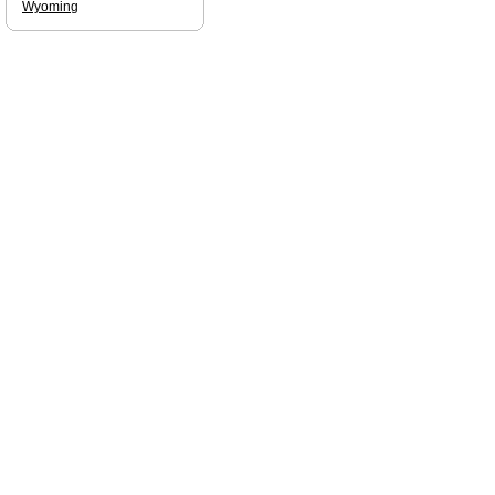
Wyoming