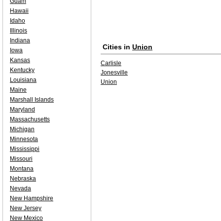
Guam
Hawaii
Idaho
Illinois
Indiana
Cities in
Union
Iowa
Kansas
Carlisle
Kentucky
Jonesville
Louisiana
Union
Maine
Marshall Islands
Maryland
Massachusetts
Michigan
Minnesota
Mississippi
Missouri
Montana
Nebraska
Nevada
New Hampshire
New Jersey
New Mexico