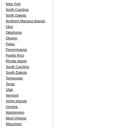
New York
North Carolina
North Dakota
Northern Mariana Islands
Ohio
Oklahoma
Oregon
Palau
Pennsylvania
Puerto Rico
Rhode Island
South Carolina
South Dakota
Tennessee
Texas
Utah
Vermont
Virgin Islands
Virginia
Washington
West Virginia
Wisconsin