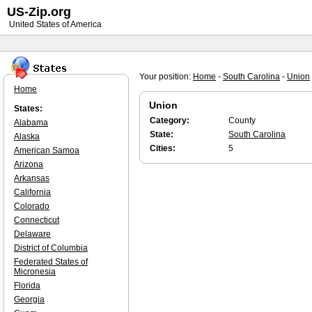
US-Zip.org
United States of America
Your position:
Home
-
South Carolina
-
Union
Home
Union
States:
Category:
County
Alabama
State:
South Carolina
Alaska
Cities:
5
American Samoa
Arizona
Arkansas
California
Colorado
Connecticut
Delaware
District of Columbia
Federated States of
Micronesia
Florida
Georgia