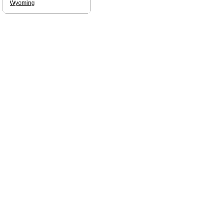
Wyoming