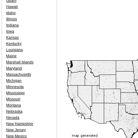
Guam
Hawaii
Idaho
Illinois
Indiana
Iowa
Kansas
Kentucky
Louisiana
Maine
Marshall Islands
Maryland
Massachusetts
Michigan
Minnesota
Mississippi
Missouri
Montana
Nebraska
Nevada
New Hampshire
New Jersey
New Mexico