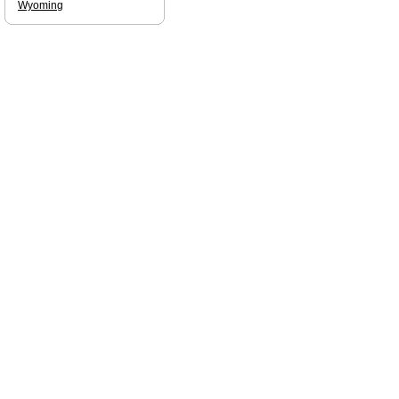
Wyoming