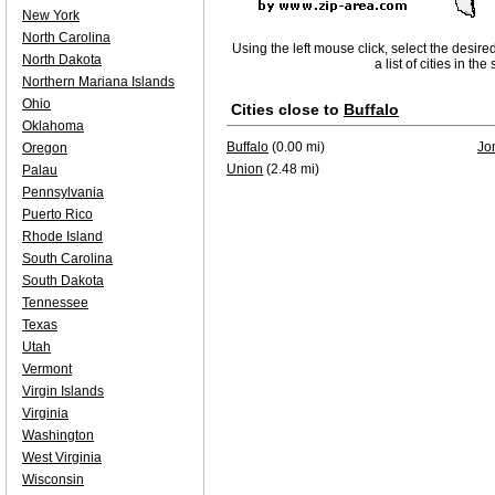
New York
North Carolina
Using the left mouse click, select the desire
North Dakota
a list of cities in th
Northern Mariana Islands
Ohio
Cities close to
Buffalo
Oklahoma
Buffalo
(0.00 mi)
Jo
Oregon
Union
(2.48 mi)
Palau
Pennsylvania
Puerto Rico
Rhode Island
South Carolina
South Dakota
Tennessee
Texas
Utah
Vermont
Virgin Islands
Virginia
Washington
West Virginia
Wisconsin