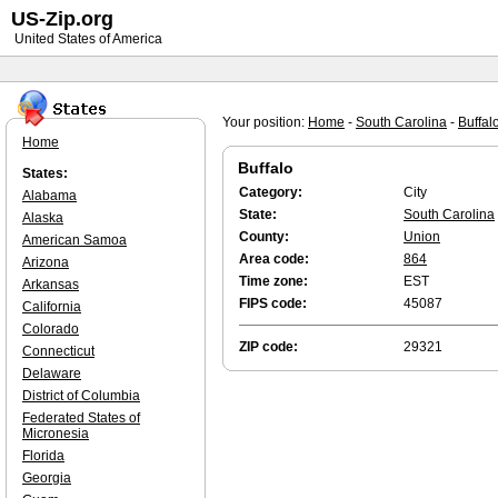
US-Zip.org
United States of America
Your position:
Home
-
South Carolina
-
Buffal
Home
Buffalo
States:
Category:
City
Alabama
State:
South Carolina
Alaska
County:
Union
American Samoa
Area code:
864
Arizona
Time zone:
EST
Arkansas
FIPS code:
45087
California
Colorado
ZIP code:
29321
Connecticut
Delaware
District of Columbia
Federated States of
Micronesia
Florida
Georgia