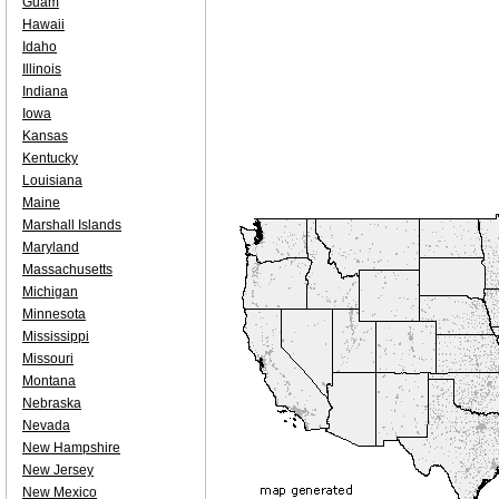
Guam
Hawaii
Idaho
Illinois
Indiana
Iowa
Kansas
Kentucky
Louisiana
Maine
Marshall Islands
Maryland
Massachusetts
Michigan
Minnesota
Mississippi
Missouri
Montana
Nebraska
Nevada
New Hampshire
New Jersey
New Mexico