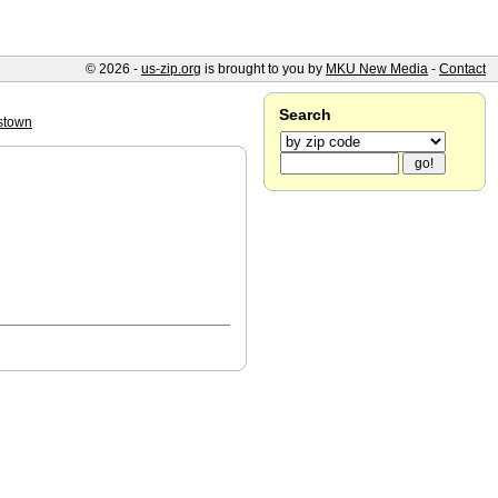
© 2026 -
us-zip.org
is brought to you by
MKU New Media
-
Contact
Search
stown