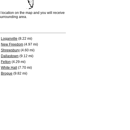
d location on the map and you will receive
e surrounding area.
Loganville
(8.22 mi)
New Freedom
(4.97 mi)
Shrewsbury
(4.60 mi)
Dallastown
(9.12 mi)
Felton
(4.29 mi)
White Hall
(7.70 mi)
Brogue
(9.82 mi)