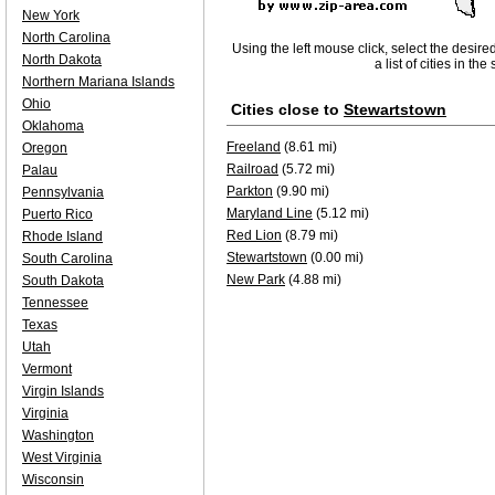
New York
North Carolina
Using the left mouse click, select the desire
North Dakota
a list of cities in th
Northern Mariana Islands
Ohio
Cities close to
Stewartstown
Oklahoma
Freeland
(8.61 mi)
Oregon
Railroad
(5.72 mi)
Palau
Parkton
(9.90 mi)
Pennsylvania
Maryland Line
(5.12 mi)
Puerto Rico
Red Lion
(8.79 mi)
Rhode Island
Stewartstown
(0.00 mi)
South Carolina
New Park
(4.88 mi)
South Dakota
Tennessee
Texas
Utah
Vermont
Virgin Islands
Virginia
Washington
West Virginia
Wisconsin