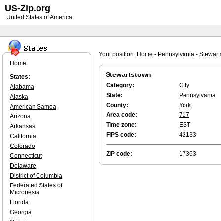
US-Zip.org
United States of America
Your position:
Home
-
Pennsylvania
-
Stewart
Home
Stewartstown
States:
Category:
City
Alabama
State:
Pennsylvania
Alaska
County:
York
American Samoa
Area code:
717
Arizona
Time zone:
EST
Arkansas
FIPS code:
42133
California
Colorado
ZIP code:
17363
Connecticut
Delaware
District of Columbia
Federated States of
Micronesia
Florida
Georgia