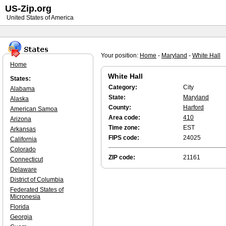
US-Zip.org
United States of America
Your position:
Home
-
Maryland
-
White Hall
Home
White Hall
States:
Category:
City
Alabama
State:
Maryland
Alaska
County:
Harford
American Samoa
Area code:
410
Arizona
Time zone:
EST
Arkansas
FIPS code:
24025
California
Colorado
ZIP code:
21161
Connecticut
Delaware
District of Columbia
Federated States of
Micronesia
Florida
Georgia