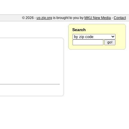
© 2026 -
us-zip.org
is brought to you by
MKU New Media
-
Contact
Search