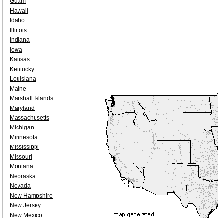
Guam
Hawaii
Idaho
Illinois
Indiana
Iowa
Kansas
Kentucky
Louisiana
Maine
Marshall Islands
Maryland
Massachusetts
Michigan
Minnesota
Mississippi
Missouri
Montana
Nebraska
Nevada
New Hampshire
New Jersey
New Mexico