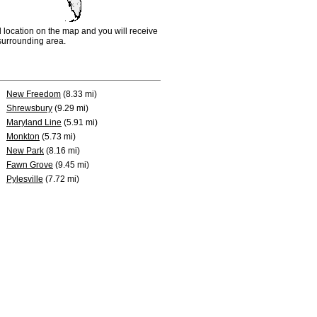
d location on the map and you will receive
e surrounding area.
New Freedom
(8.33 mi)
Shrewsbury
(9.29 mi)
Maryland Line
(5.91 mi)
Monkton
(5.73 mi)
New Park
(8.16 mi)
Fawn Grove
(9.45 mi)
Pylesville
(7.72 mi)