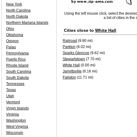
New York
North Carolina
Using the left mouse click, select the desire
North Dakota
a list of cities in th
Northern Mariana Islands
Ohio
Cities close to
White Hall
Oklahoma
Railroad
(9.80 mi)
Oregon
Parkton
(6.02 mi)
Palau
Sparks Glencoe
(9.62 mi)
Pennsylvania
Stewartstown
(7.70 mi)
Puerto Rico
White Hall
(0.00 mi)
Rhode Island
Jarrettsville
(6.16 mi)
South Carolina
Fallston
(11.71 mi)
South Dakota
Tennessee
Texas
Utah
Vermont
Virgin Islands
Virginia
Washington
West Virginia
Wisconsin