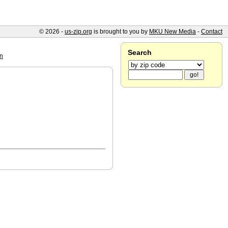
© 2026 -
us-zip.org
is brought to you by
MKU New Media
-
Contact
Search
n