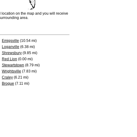
d location on the map and you will receive
e surrounding area.
Emigsville
(10.54 mi)
Loganville
(6.38 mi)
Shrewsbury
(9.85 mi)
Red Lion
(0.00 mi)
Stewartstown
(8.79 mi)
Wrightsville
(7.83 mi)
Craley
(6.21 mi)
Brogue
(7.11 mi)