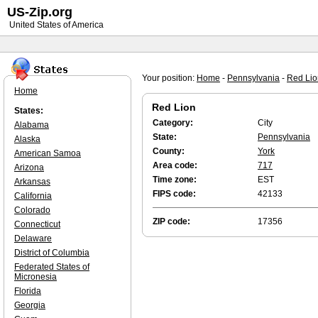
US-Zip.org
United States of America
Your position:
Home
-
Pennsylvania
-
Red Lio
Home
Red Lion
States:
Category:
City
Alabama
State:
Pennsylvania
Alaska
County:
York
American Samoa
Area code:
717
Arizona
Time zone:
EST
Arkansas
FIPS code:
42133
California
Colorado
ZIP code:
17356
Connecticut
Delaware
District of Columbia
Federated States of
Micronesia
Florida
Georgia