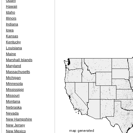
Guam
Hawaii
Idaho
Illinois
Indiana
Iowa
Kansas
Kentucky
Louisiana
Maine
Marshall Islands
Maryland
Massachusetts
Michigan
Minnesota
Mississippi
Missouri
Montana
Nebraska
Nevada
New Hampshire
New Jersey
New Mexico