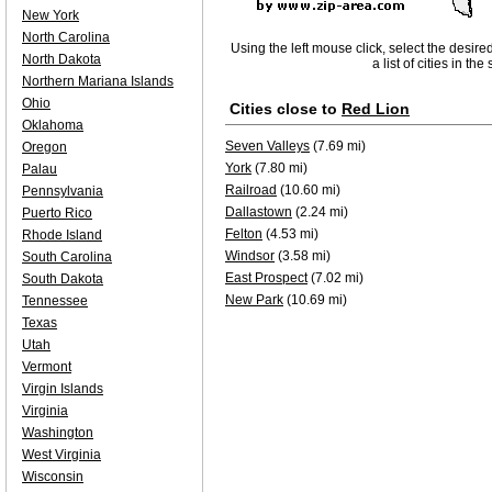
New York
North Carolina
Using the left mouse click, select the desire
North Dakota
a list of cities in th
Northern Mariana Islands
Ohio
Cities close to
Red Lion
Oklahoma
Seven Valleys
(7.69 mi)
Oregon
York
(7.80 mi)
Palau
Railroad
(10.60 mi)
Pennsylvania
Dallastown
(2.24 mi)
Puerto Rico
Felton
(4.53 mi)
Rhode Island
Windsor
(3.58 mi)
South Carolina
East Prospect
(7.02 mi)
South Dakota
New Park
(10.69 mi)
Tennessee
Texas
Utah
Vermont
Virgin Islands
Virginia
Washington
West Virginia
Wisconsin