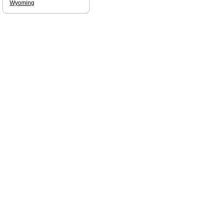
Wyoming