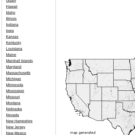
Guam
Hawaii
Idaho
Illinois
Indiana
Iowa
Kansas
Kentucky
Louisiana
Maine
Marshall Islands
Maryland
Massachusetts
Michigan
Minnesota
Mississippi
Missouri
Montana
Nebraska
Nevada
New Hampshire
New Jersey
New Mexico