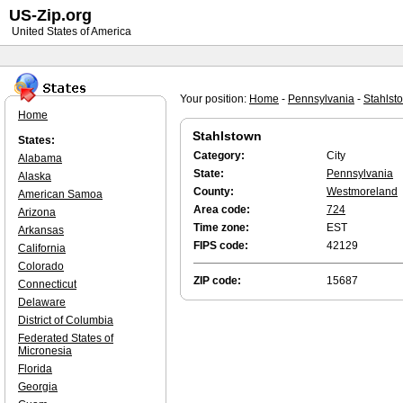
US-Zip.org
United States of America
Your position:
Home
-
Pennsylvania
-
Stahlst
Home
Stahlstown
States:
Category:
City
Alabama
State:
Pennsylvania
Alaska
County:
Westmoreland
American Samoa
Area code:
724
Arizona
Time zone:
EST
Arkansas
FIPS code:
42129
California
Colorado
ZIP code:
15687
Connecticut
Delaware
District of Columbia
Federated States of
Micronesia
Florida
Georgia