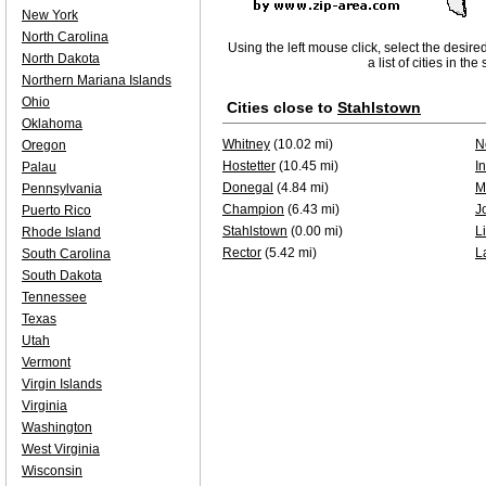
New York
North Carolina
Using the left mouse click, select the desire
North Dakota
a list of cities in th
Northern Mariana Islands
Ohio
Cities close to
Stahlstown
Oklahoma
Whitney
(10.02 mi)
N
Oregon
Hostetter
(10.45 mi)
I
Palau
Donegal
(4.84 mi)
M
Pennsylvania
Champion
(6.43 mi)
J
Puerto Rico
Stahlstown
(0.00 mi)
L
Rhode Island
Rector
(5.42 mi)
L
South Carolina
South Dakota
Tennessee
Texas
Utah
Vermont
Virgin Islands
Virginia
Washington
West Virginia
Wisconsin