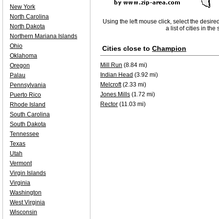
New York
North Carolina
Using the left mouse click, select the desire
North Dakota
a list of cities in th
Northern Mariana Islands
Ohio
Cities close to
Champion
Oklahoma
Mill Run
(8.84 mi)
Oregon
Indian Head
(3.92 mi)
Palau
Melcroft
(2.33 mi)
Pennsylvania
Jones Mills
(1.72 mi)
Puerto Rico
Rector
(11.03 mi)
Rhode Island
South Carolina
South Dakota
Tennessee
Texas
Utah
Vermont
Virgin Islands
Virginia
Washington
West Virginia
Wisconsin