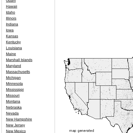
Guam
Hawaii
Idaho
Illinois
Indiana
Iowa
Kansas
Kentucky
Louisiana
Maine
Marshall Islands
Maryland
Massachusetts
Michigan
Minnesota
Mississippi
Missouri
Montana
Nebraska
Nevada
New Hampshire
New Jersey
New Mexico