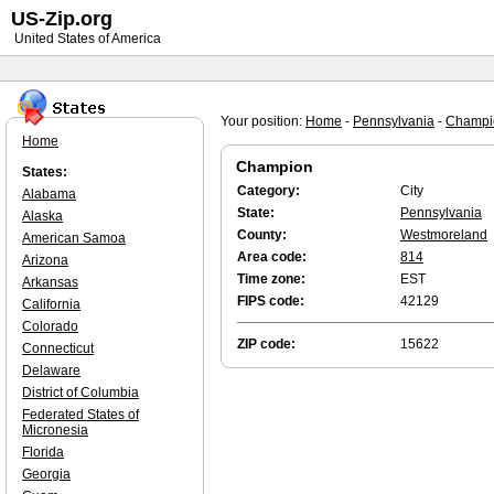
US-Zip.org
United States of America
Your position:
Home
-
Pennsylvania
-
Champi
Home
Champion
States:
Category:
City
Alabama
State:
Pennsylvania
Alaska
County:
Westmoreland
American Samoa
Area code:
814
Arizona
Time zone:
EST
Arkansas
FIPS code:
42129
California
Colorado
ZIP code:
15622
Connecticut
Delaware
District of Columbia
Federated States of
Micronesia
Florida
Georgia