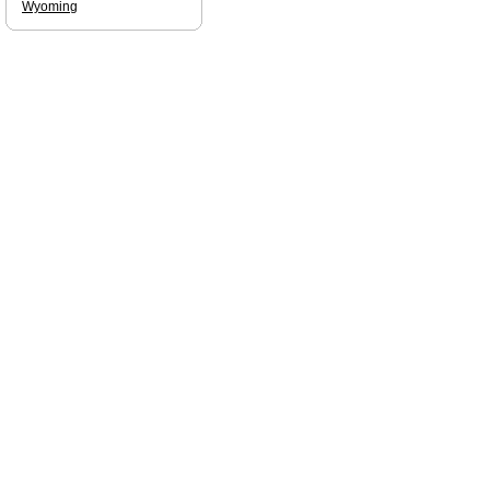
Wyoming