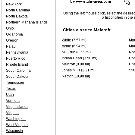
New York
North Carolina
Using the left mouse click, select the desire
North Dakota
a list of cities in th
Northern Mariana Islands
Ohio
Cities close to
Melcroft
Oklahoma
White
(7.57 mi)
Mou
Oregon
Acme
(6.94 mi)
Ma
Palau
Mill Run
(8.56 mi)
Nor
Pennsylvania
Indian Head
(3.50 mi)
Do
Puerto Rico
Melcroft
(0.00 mi)
Ch
Rhode Island
Jones Mills
(2.21 mi)
Sta
South Carolina
Rector
(10.90 mi)
South Dakota
Tennessee
Texas
Utah
Vermont
Virgin Islands
Virginia
Washington
West Virginia
Wisconsin