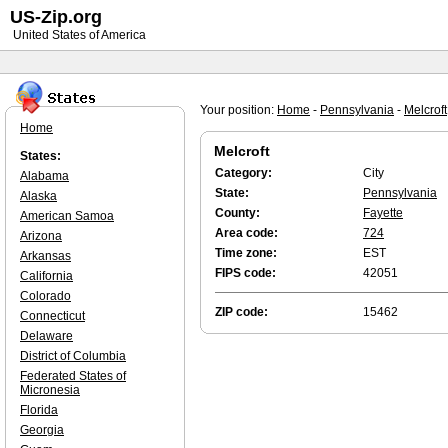
US-Zip.org
United States of America
Your position:
Home
-
Pennsylvania
-
Melcroft
Home
Melcroft
States:
Category:
City
Alabama
State:
Pennsylvania
Alaska
County:
Fayette
American Samoa
Area code:
724
Arizona
Time zone:
EST
Arkansas
FIPS code:
42051
California
Colorado
ZIP code:
15462
Connecticut
Delaware
District of Columbia
Federated States of
Micronesia
Florida
Georgia