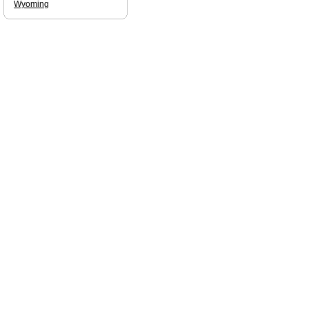
Wyoming