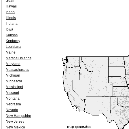
Guam
Hawaii
Idaho
Illinois
Indiana
Iowa
Kansas
Kentucky
Louisiana
Maine
Marshall Islands
Maryland
Massachusetts
Michigan
Minnesota
Mississippi
Missouri
Montana
Nebraska
Nevada
New Hampshire
New Jersey
New Mexico