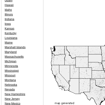
Guam
Hawaii
Idaho
Illinois
Indiana
Iowa
Kansas
Kentucky
Louisiana
Maine
Marshall Islands
Maryland
Massachusetts
Michigan
Minnesota
Mississippi
Missouri
Montana
Nebraska
Nevada
New Hampshire
New Jersey
New Mexico