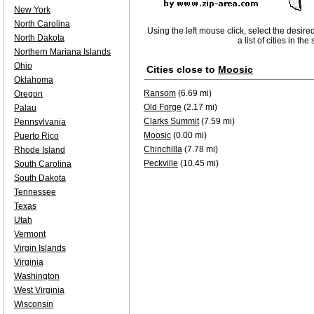
New York
North Carolina
Using the left mouse click, select the desire
North Dakota
a list of cities in th
Northern Mariana Islands
Ohio
Cities close to
Moosic
Oklahoma
Ransom
(6.69 mi)
Oregon
Old Forge
(2.17 mi)
Palau
Clarks Summit
(7.59 mi)
Pennsylvania
Moosic
(0.00 mi)
Puerto Rico
Chinchilla
(7.78 mi)
Rhode Island
Peckville
(10.45 mi)
South Carolina
South Dakota
Tennessee
Texas
Utah
Vermont
Virgin Islands
Virginia
Washington
West Virginia
Wisconsin