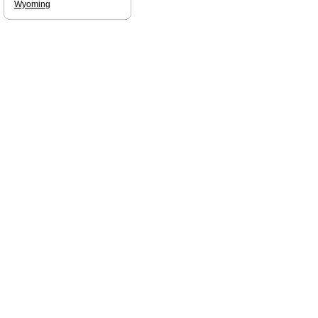
Wyoming