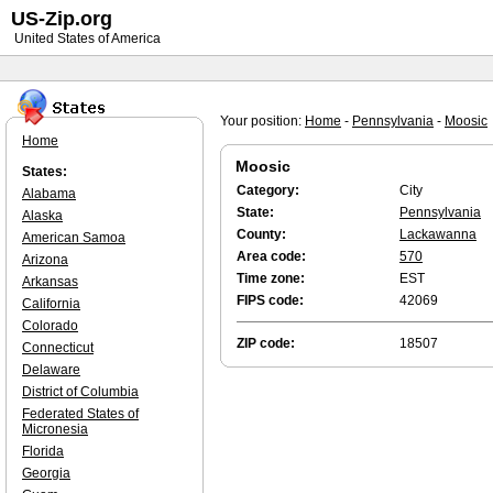
US-Zip.org
United States of America
Your position:
Home
-
Pennsylvania
-
Moosic
Home
Moosic
States:
Category:
City
Alabama
State:
Pennsylvania
Alaska
County:
Lackawanna
American Samoa
Area code:
570
Arizona
Time zone:
EST
Arkansas
FIPS code:
42069
California
Colorado
ZIP code:
18507
Connecticut
Delaware
District of Columbia
Federated States of
Micronesia
Florida
Georgia