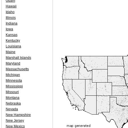
Guam
Hawaii
Idaho
Illinois
Indiana
Iowa
Kansas
Kentucky
Louisiana
Maine
Marshall Islands
Maryland
Massachusetts
Michigan
Minnesota
Mississippi
Missouri
Montana
Nebraska
Nevada
New Hampshire
New Jersey
New Mexico