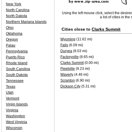
New York
North Carolina
Using the left mouse click, select the desire
North Dakota
a list of cities in th
Northern Mariana Islands
Ohio
Cities close to
Clarks Summit
Oklahoma
Wyoming
(11.62 mi)
Oregon
Falls
(6.09 mi)
Palau
Duryea
(8.03 mi)
Pennsylvania
Factoryville
(8.65 mi)
Puerto Rico
Clarks Summit
(0.00 mi)
Rhode Island
Fleetville
(9.23 mi)
South Carolina
Waverly
(4.46 mi)
South Dakota
Scranton
(6.90 mi)
Tennessee
Dickson City
(5.31 mi)
Texas
Utah
Vermont
Virgin Islands
Virginia
Washington
West Virginia
Wisconsin