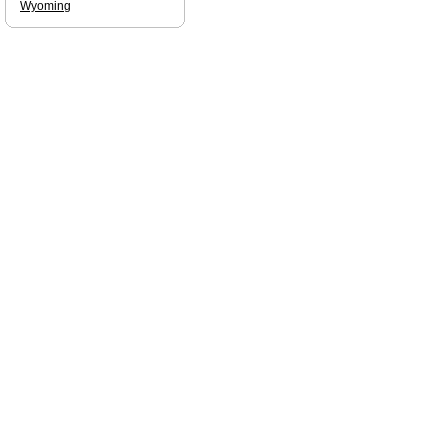
Wyoming