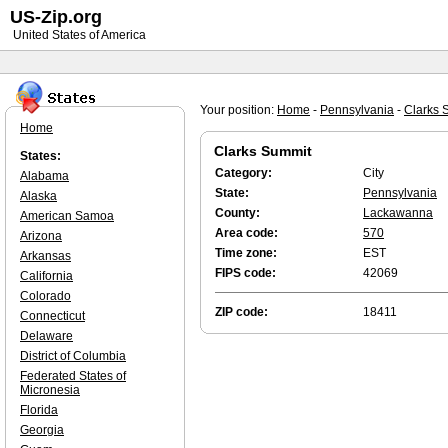
US-Zip.org
United States of America
Your position:
Home
-
Pennsylvania
-
Clarks 
Home
Clarks Summit
States:
Category:
City
Alabama
State:
Pennsylvania
Alaska
County:
Lackawanna
American Samoa
Area code:
570
Arizona
Time zone:
EST
Arkansas
FIPS code:
42069
California
Colorado
ZIP code:
18411
Connecticut
Delaware
District of Columbia
Federated States of
Micronesia
Florida
Georgia