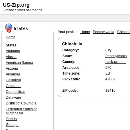
US-Zip.org
United States of America
Your position:
Home
-
Pennsylvania
-
Chinchil
Home
Chinchilla
States:
Category:
City
Alabama
State:
Pennsylvania
Alaska
County:
Lackawanna
American Samoa
Area code:
570
Arizona
Time zone:
EST
Arkansas
FIPS code:
42069
California
Colorado
ZIP code:
18410
Connecticut
Delaware
District of Columbia
Federated States of
Micronesia
Florida
Georgia