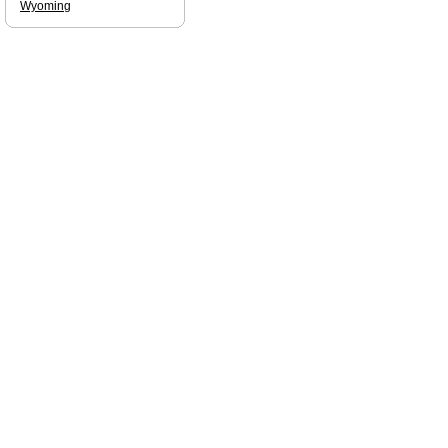
Wyoming