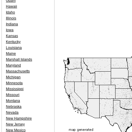
Guam
Hawaii
Idaho
Illinois
Indiana
Iowa
Kansas
Kentucky
Louisiana
Maine
Marshall Islands
Maryland
Massachusetts
Michigan
Minnesota
Mississippi
Missouri
Montana
Nebraska
Nevada
New Hampshire
New Jersey
New Mexico