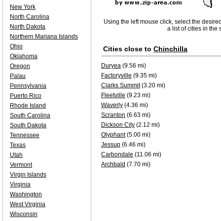
New York
North Carolina
Using the left mouse click, select the desire
North Dakota
a list of cities in th
Northern Mariana Islands
Ohio
Cities close to
Chinchilla
Oklahoma
Duryea
(9.56 mi)
Oregon
Factoryville
(9.35 mi)
Palau
Clarks Summit
(3.20 mi)
Pennsylvania
Fleetville
(9.23 mi)
Puerto Rico
Waverly
(4.36 mi)
Rhode Island
Scranton
(6.63 mi)
South Carolina
Dickson City
(2.12 mi)
South Dakota
Olyphant
(5.00 mi)
Tennessee
Jessup
(6.46 mi)
Texas
Carbondale
(11.06 mi)
Utah
Archbald
(7.70 mi)
Vermont
Virgin Islands
Virginia
Washington
West Virginia
Wisconsin