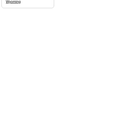
Wyoming