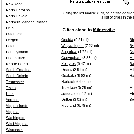
New York
North Carolina
Using the left mouse click, select the desire
North Dakota
a list of cities in th
Northern Mariana Islands
Ohio
Cities close to
Milnesville
Oklahoma
Oneida
(9.21 mi)
Sh
Oregon
Wapwallopen
(7.22 mi)
Sy
Palau
Sugarloaf
(4.72 mi)
De
Pennsylvania
Conyngham
(3.83 mi)
Mc
Puerto Rico
Kelayres
(6.47 mi)
Sa
Rhode Island
Drums
(2.91 mi)
Mi
South Carolina
Quakake
(9.83 mi)
Ha
South Dakota
Harleigh
(0.90 mi)
La
Tennessee
Tresckow
(5.29 mi)
Mo
Texas
Junedale
(5.12 mi)
Eb
Utah
Drifton
(3.02 mi)
Be
Vermont
Freeland
(6.78 mi)
Virgin Islands
Virginia
Washington
West Virginia
Wisconsin