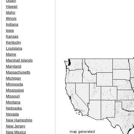
Guam
Hawaii
Idaho
Illinois
Indiana
Iowa
Kansas
Kentucky
Louisiana
Maine
Marshall Islands
Maryland
Massachusetts
Michigan
Minnesota
Mississippi
Missouri
Montana
Nebraska
Nevada
New Hampshire
New Jersey
New Mexico