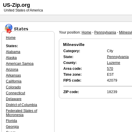
US-Zip.org
United States of America
Your position:
Home
-
Pennsylvania
-
Milnesvi
Home
Milnesville
States:
Category:
City
Alabama
State:
Pennsylvania
Alaska
County:
Luzerne
American Samoa
Area code:
570
Arizona
Time zone:
EST
Arkansas
FIPS code:
42079
California
Colorado
ZIP code:
18239
Connecticut
Delaware
District of Columbia
Federated States of
Micronesia
Florida
Georgia