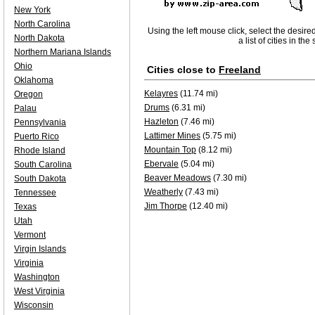
New York
North Carolina
Using the left mouse click, select the desire
North Dakota
a list of cities in th
Northern Mariana Islands
Ohio
Cities close to
Freeland
Oklahoma
Kelayres
(11.74 mi)
Oregon
Drums
(6.31 mi)
Palau
Hazleton
(7.46 mi)
Pennsylvania
Lattimer Mines
(5.75 mi)
Puerto Rico
Mountain Top
(8.12 mi)
Rhode Island
Ebervale
(5.04 mi)
South Carolina
Beaver Meadows
(7.30 mi)
South Dakota
Weatherly
(7.43 mi)
Tennessee
Jim Thorpe
(12.40 mi)
Texas
Utah
Vermont
Virgin Islands
Virginia
Washington
West Virginia
Wisconsin