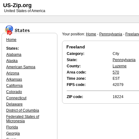
US-Zip.org
United States of America
Your position:
Home
-
Pennsylvania
-
Freelan
Home
Freeland
States:
Category:
City
Alabama
State:
Pennsylvania
Alaska
County:
Luzerne
American Samoa
Area code:
570
Arizona
Time zone:
EST
Arkansas
FIPS code:
42079
California
Colorado
ZIP code:
18224
Connecticut
Delaware
District of Columbia
Federated States of
Micronesia
Florida
Georgia