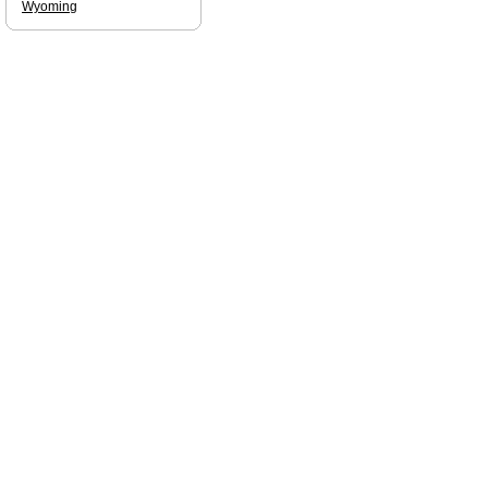
Wyoming