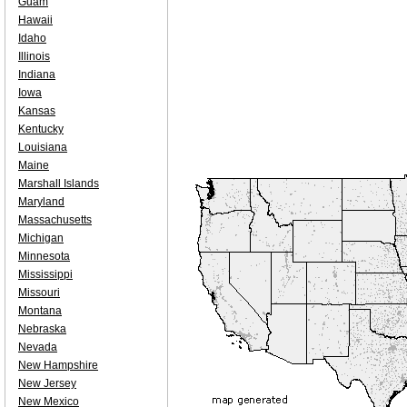
Guam
Hawaii
Idaho
Illinois
Indiana
Iowa
Kansas
Kentucky
Louisiana
Maine
Marshall Islands
Maryland
Massachusetts
Michigan
Minnesota
Mississippi
Missouri
Montana
Nebraska
Nevada
New Hampshire
New Jersey
New Mexico