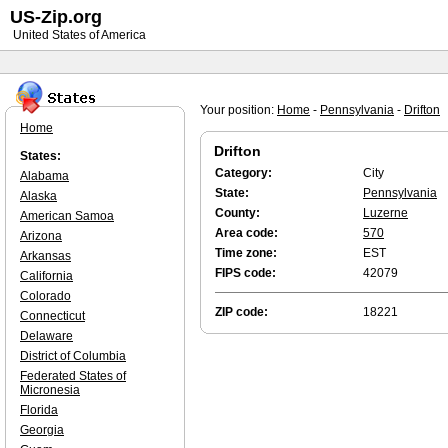
US-Zip.org
United States of America
Your position:
Home
-
Pennsylvania
-
Drifton
Home
Drifton
States:
Category:
City
Alabama
State:
Pennsylvania
Alaska
County:
Luzerne
American Samoa
Area code:
570
Arizona
Time zone:
EST
Arkansas
FIPS code:
42079
California
Colorado
ZIP code:
18221
Connecticut
Delaware
District of Columbia
Federated States of
Micronesia
Florida
Georgia