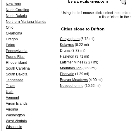
New York
North Carolina
Using the left mouse click, select the desire
North Dakota
a list of cities in th
Northern Mariana Islands
Ohio
Cities close to
Drifton
Oklahoma
Conyngham
(6.78 mi)
Oregon
Kelayres
(8.22 mi)
Palau
Drums
(3.73 mi)
Pennsylvania
Hazleton
(3.71 mi)
Puerto Rico
Lattimer Mines
(2.27 mi)
Rhode Island
Mountain Top
(8.68 mi)
South Carolina
Ebervale
(1.29 mi)
South Dakota
Beaver Meadows
(4.90 mi)
Tennessee
Nesquehoning
(10.62 mi)
Texas
Utah
Vermont
Virgin Islands
Virginia
Washington
West Virginia
Wisconsin