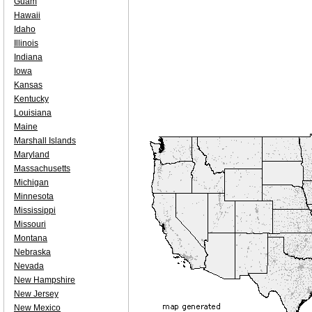
Guam
Hawaii
Idaho
Illinois
Indiana
Iowa
Kansas
Kentucky
Louisiana
Maine
Marshall Islands
Maryland
Massachusetts
Michigan
Minnesota
Mississippi
Missouri
Montana
Nebraska
Nevada
New Hampshire
New Jersey
New Mexico