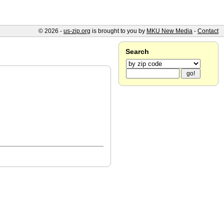
© 2026 -
us-zip.org
is brought to you by
MKU New Media
-
Contact
Search