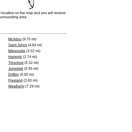
d location on the map and you will receive
e surrounding area.
McAdoo
(9.70 mi)
Saint Johns
(4.84 mi)
Milnesville
(3.02 mi)
Harleigh
(2.74 mi)
Tresckow
(6.32 mi)
Junedale
(5.45 mi)
Drifton
(0.00 mi)
Freeland
(3.83 mi)
Weatherly
(7.29 mi)