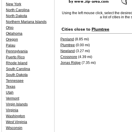
New York
North Carolina
Using the left mouse click, select the desire
North Dakota
a list of cities in th
Northern Mariana Islands
Ohio
Cities close to
Plumtree
Oklahoma
Penland
(8.85 mi)
Oregon
Plumtree
(0.00 mi)
Palau
Newland
(3.27 mi)
Pennsylvania
Crossnore
(4.39 mi)
Puerto Rico
Jonas Ridge
(7.35 mi)
Rhode Island
South Carolina
South Dakota
Tennessee
Texas
Utah
Vermont
Virgin Islands
Virginia
Washington
West Virginia
Wisconsin