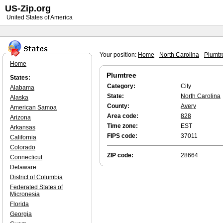
US-Zip.org
United States of America
Your position:
Home
-
North Carolina
-
Plumtr
Home
Plumtree
States:
Category:
City
Alabama
State:
North Carolina
Alaska
County:
Avery
American Samoa
Area code:
828
Arizona
Time zone:
EST
Arkansas
FIPS code:
37011
California
Colorado
ZIP code:
28664
Connecticut
Delaware
District of Columbia
Federated States of
Micronesia
Florida
Georgia