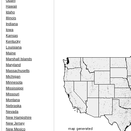
Guam
Hawaii
Idaho
Illinois
Indiana
Iowa
Kansas
Kentucky
Louisiana
Maine
Marshall Islands
Maryland
Massachusetts
Michigan
Minnesota
Mississippi
Missouri
Montana
Nebraska
Nevada
New Hampshire
New Jersey
New Mexico