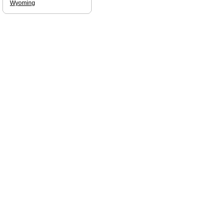
Wyoming