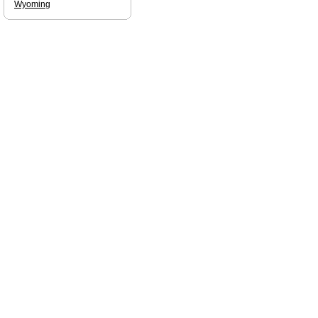
Wyoming