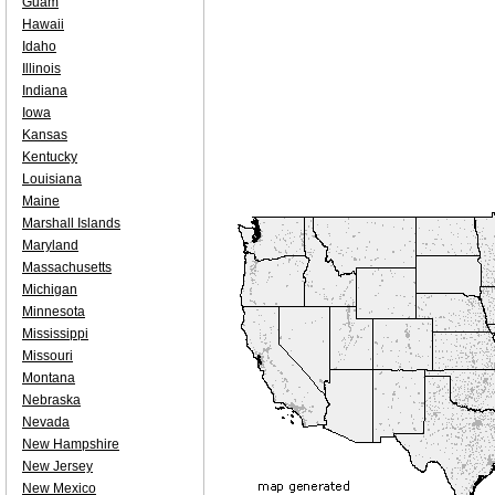
Guam
Hawaii
Idaho
Illinois
Indiana
Iowa
Kansas
Kentucky
Louisiana
Maine
Marshall Islands
Maryland
Massachusetts
Michigan
Minnesota
Mississippi
Missouri
Montana
Nebraska
Nevada
New Hampshire
New Jersey
New Mexico