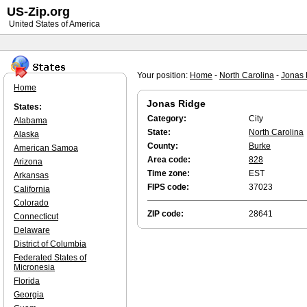
US-Zip.org
United States of America
Your position:
Home
-
North Carolina
-
Jonas 
Home
Jonas Ridge
States:
Category:
City
Alabama
State:
North Carolina
Alaska
County:
Burke
American Samoa
Area code:
828
Arizona
Time zone:
EST
Arkansas
FIPS code:
37023
California
Colorado
ZIP code:
28641
Connecticut
Delaware
District of Columbia
Federated States of
Micronesia
Florida
Georgia