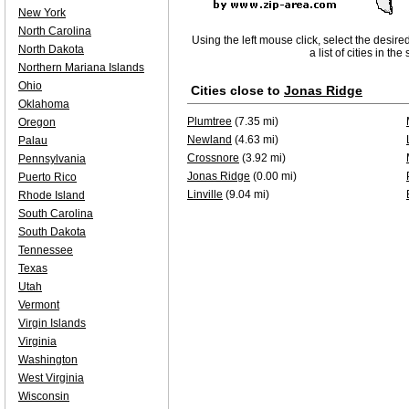
New York
North Carolina
Using the left mouse click, select the desire
North Dakota
a list of cities in th
Northern Mariana Islands
Ohio
Cities close to
Jonas Ridge
Oklahoma
Plumtree
(7.35 mi)
Oregon
Newland
(4.63 mi)
Palau
Crossnore
(3.92 mi)
Pennsylvania
Jonas Ridge
(0.00 mi)
Puerto Rico
Linville
(9.04 mi)
Rhode Island
South Carolina
South Dakota
Tennessee
Texas
Utah
Vermont
Virgin Islands
Virginia
Washington
West Virginia
Wisconsin