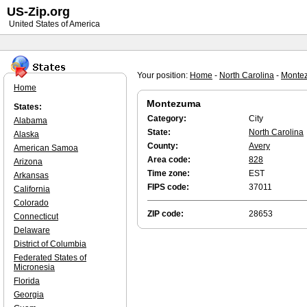
US-Zip.org
United States of America
Your position:
Home
-
North Carolina
-
Monte
Home
Montezuma
States:
Category:
City
Alabama
State:
North Carolina
Alaska
County:
Avery
American Samoa
Area code:
828
Arizona
Time zone:
EST
Arkansas
FIPS code:
37011
California
Colorado
ZIP code:
28653
Connecticut
Delaware
District of Columbia
Federated States of
Micronesia
Florida
Georgia