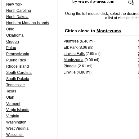
New York
North Carolina
Using the left mouse click, select the desire
North Dakota
a list of cities in th
Northern Mariana Islands
Ohio
Cities close to
Montezuma
Oklahoma
Plumtree
(6.46 mi)
Oregon
Elk Park
(8.06 mi)
Palau
Linville Falls
(7.65 mi)
Pennsylvania
Montezuma
(0.00 mi)
Puerto Rico
Pineola
(2.61 mi)
Rhode Island
Linville
(4.86 mi)
South Carolina
South Dakota
Tennessee
Texas
Utah
Vermont
Virgin Islands
Virginia
Washington
West Virginia
Wisconsin