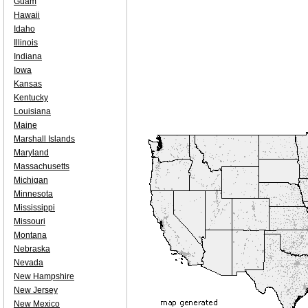
Guam
Hawaii
Idaho
Illinois
Indiana
Iowa
Kansas
Kentucky
Louisiana
Maine
Marshall Islands
Maryland
Massachusetts
Michigan
Minnesota
Mississippi
Missouri
Montana
Nebraska
Nevada
New Hampshire
New Jersey
New Mexico