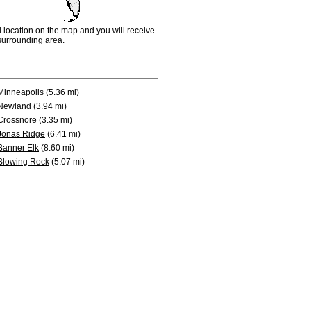
d location on the map and you will receive
e surrounding area.
Minneapolis
(5.36 mi)
Newland
(3.94 mi)
Crossnore
(3.35 mi)
Jonas Ridge
(6.41 mi)
Banner Elk
(8.60 mi)
Blowing Rock
(5.07 mi)