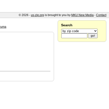
© 2026 -
us-zip.org
is brought to you by
MKU New Media
-
Contact
Search
zuma