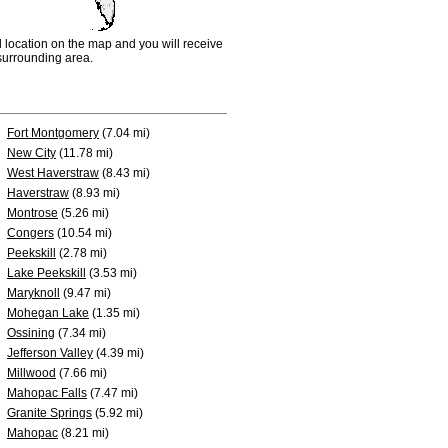
d location on the map and you will receive
e surrounding area.
Fort Montgomery
(7.04 mi)
New City
(11.78 mi)
West Haverstraw
(8.43 mi)
Haverstraw
(8.93 mi)
Montrose
(5.26 mi)
Congers
(10.54 mi)
Peekskill
(2.78 mi)
Lake Peekskill
(3.53 mi)
Maryknoll
(9.47 mi)
Mohegan Lake
(1.35 mi)
Ossining
(7.34 mi)
Jefferson Valley
(4.39 mi)
Millwood
(7.66 mi)
Mahopac Falls
(7.47 mi)
Granite Springs
(5.92 mi)
Mahopac
(8.21 mi)