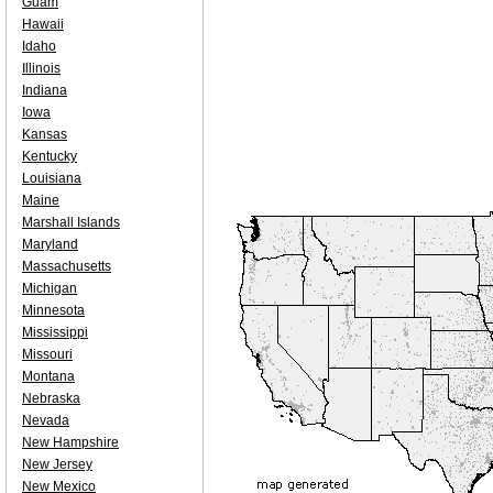
Guam
Hawaii
Idaho
Illinois
Indiana
Iowa
Kansas
Kentucky
Louisiana
Maine
Marshall Islands
Maryland
Massachusetts
Michigan
Minnesota
Mississippi
Missouri
Montana
Nebraska
Nevada
New Hampshire
New Jersey
New Mexico