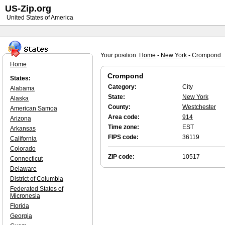
US-Zip.org
United States of America
Your position:
Home
-
New York
-
Crompond
Home
Crompond
States:
Category:
City
Alabama
State:
New York
Alaska
County:
Westchester
American Samoa
Area code:
914
Arizona
Time zone:
EST
Arkansas
FIPS code:
36119
California
Colorado
ZIP code:
10517
Connecticut
Delaware
District of Columbia
Federated States of
Micronesia
Florida
Georgia