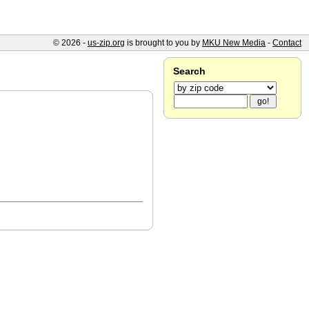
© 2026 -
us-zip.org
is brought to you by
MKU New Media
-
Contact
Search