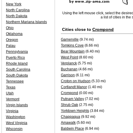
New York
North Carolina
Using the left mouse click, select the desire
North Dakota
a list of cities in th
Northern Mariana Islands
Ohio
Cities close to
Crompond
Oklahoma
Garnerville
(9.74 mi)
Oregon
Tomkins Cove
(6.66 mi)
Palau
Bear Mountain
(6.40 mi)
Pennsylvania
West Point
(8.60 mi)
Puerto Rico
Verplanck
(5.75 mi)
Rhode Island
Buchanan
(4.66 mi)
South Carolina
Garrison
(6.11 mi)
South Dakota
Croton on Hudson
(5.33 mi)
Tennessee
Cortlandt Manor
(1.40 mi)
Texas
Crompond
(0.00 mi)
Utah
Putnam Valley
(7.02 mi)
Vermont
Shrub Oak
(2.75 mi)
Virgin Islands
Yorktown Heights
(3.84 mi)
Virginia
Chappaqua
(9.92 mi)
Washington
Amawalk
(5.60 mi)
West Virginia
Baldwin Place
(6.94 mi)
Wisconsin