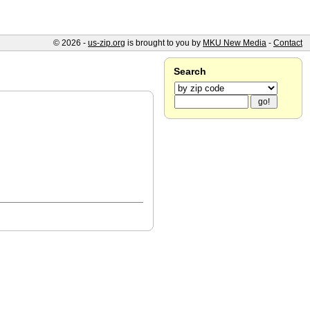
© 2026 -
us-zip.org
is brought to you by
MKU New Media
-
Contact
Search