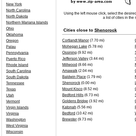
New York
North Carolina
Using the left mouse click, select the desire
North Dakota
a list of cities in th
Northern Mariana Islands
Ohio
Cities close to
Shenorock
Oklahoma
Cortlandt Manor
(7.70 mi)
Oregon
Mohegan Lake
(5.78 mi)
Palau
Ossining
(9.92 mi)
Pennsylvania
Jefferson Valley
(3.44 mi)
Puerto Rico
Millwood
(8.66 mi)
Rhode Island
Amawalk
(2.04 mi)
South Carolina
Baldwin Place
(1.79 mi)
South Dakota
Shenorock
(0.00 mi)
Tennessee
Mount Kisco
(8.52 mi)
Texas
Bedford Hills
(6.73 mi)
Utah
Goldens Bridge
(3.92 mi)
Vermont
Katonah
(5.56 mi)
Virgin Islands
Bedford
(10.42 mi)
Virginia
Brewster
(9.73 mi)
Washington
West Virginia
Wisconsin