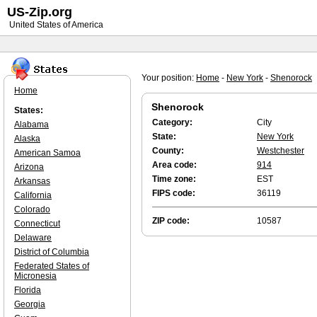
US-Zip.org
United States of America
Your position:
Home
-
New York
-
Shenorock
Home
Shenorock
States:
Category:
City
Alabama
State:
New York
Alaska
County:
Westchester
American Samoa
Area code:
914
Arizona
Time zone:
EST
Arkansas
FIPS code:
36119
California
Colorado
ZIP code:
10587
Connecticut
Delaware
District of Columbia
Federated States of
Micronesia
Florida
Georgia