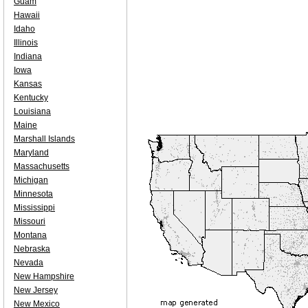
Guam
Hawaii
Idaho
Illinois
Indiana
Iowa
Kansas
Kentucky
Louisiana
Maine
Marshall Islands
Maryland
Massachusetts
Michigan
Minnesota
Mississippi
Missouri
Montana
Nebraska
Nevada
New Hampshire
New Jersey
New Mexico