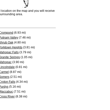
d location on the map and you will receive
e surrounding area.
Crompond
(6.93 mi)
Putnam Valley
(7.46 mi)
Shrub Oak
(4.80 mi)
Yorktown Heights
(3.81 mi)
Mahopac Falls
(3.79 mi)
Granite Springs
(1.05 mi)
Mahopac
(3.90 mi)
Lincolndale
(0.81 mi)
Carmel
(8.87 mi)
Somers
(2.51 mi)
Croton Falls
(4.34 mi)
Purdys
(5.16 mi)
Waccabuc
(7.51 mi)
Cross River
(8.38 mi)