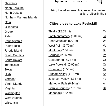
New York
North Carolina
Using the left mouse click, select the desire
North Dakota
a list of cities in th
Northern Mariana Islands
Ohio
Cities close to
Lake Peekskill
Oklahoma
Thiells
(12.05 mi)
Co
Oregon
Fort Montgomery
(5.89 mi)
To
Palau
Bear Mountain
(6.01 mi)
We
Pennsylvania
West Point
(5.70 mi)
Ve
Puerto Rico
Montrose
(7.54 mi)
B
Rhode Island
Garrison
(2.86 mi)
Pe
South Carolina
Cold Spring
(7.78 mi)
Cr
South Dakota
Lake Peekskill
(0.00 mi)
Co
Tennessee
Crompond
(3.53 mi)
M
Texas
Putnam Valley
(4.11 mi)
Sh
Utah
Jefferson Valley
(4.33 mi)
Yo
Vermont
Mahopac Falls
(6.44 mi)
A
Virgin Islands
Granite Springs
(7.01 mi)
Ba
Virginia
Mahopac
(7.22 mi)
Washington
West Virginia
Wisconsin