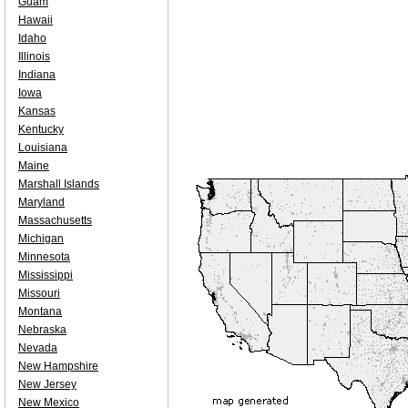
Guam
Hawaii
Idaho
Illinois
Indiana
Iowa
Kansas
Kentucky
Louisiana
Maine
Marshall Islands
Maryland
Massachusetts
Michigan
Minnesota
Mississippi
Missouri
Montana
Nebraska
Nevada
New Hampshire
New Jersey
New Mexico