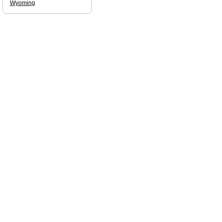
Wyoming