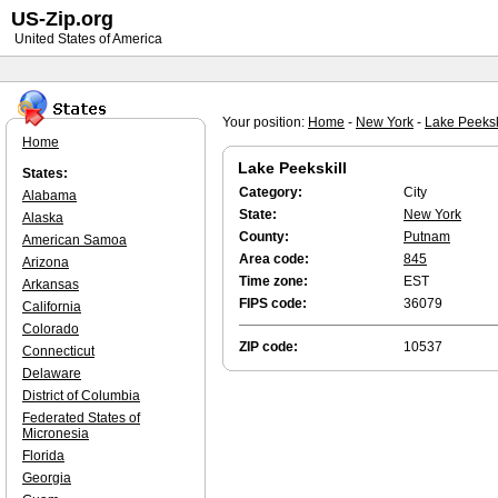
US-Zip.org
United States of America
Your position:
Home
-
New York
-
Lake Peeksk
Home
Lake Peekskill
States:
Category:
City
Alabama
State:
New York
Alaska
County:
Putnam
American Samoa
Area code:
845
Arizona
Time zone:
EST
Arkansas
FIPS code:
36079
California
Colorado
ZIP code:
10537
Connecticut
Delaware
District of Columbia
Federated States of
Micronesia
Florida
Georgia