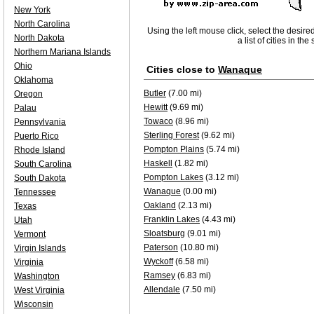
New York
North Carolina
Using the left mouse click, select the desire
North Dakota
a list of cities in th
Northern Mariana Islands
Ohio
Cities close to
Wanaque
Oklahoma
Butler
(7.00 mi)
Oregon
Hewitt
(9.69 mi)
Palau
Towaco
(8.96 mi)
Pennsylvania
Sterling Forest
(9.62 mi)
Puerto Rico
Pompton Plains
(5.74 mi)
Rhode Island
Haskell
(1.82 mi)
South Carolina
Pompton Lakes
(3.12 mi)
South Dakota
Wanaque
(0.00 mi)
Tennessee
Oakland
(2.13 mi)
Texas
Franklin Lakes
(4.43 mi)
Utah
Sloatsburg
(9.01 mi)
Vermont
Paterson
(10.80 mi)
Virgin Islands
Wyckoff
(6.58 mi)
Virginia
Ramsey
(6.83 mi)
Washington
Allendale
(7.50 mi)
West Virginia
Wisconsin