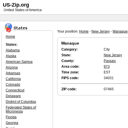
US-Zip.org
United States of America
Your position:
Home
-
New Jersey
-
Wanaque
Home
Wanaque
States:
Category:
City
Alabama
State:
New Jersey
Alaska
County:
Passaic
American Samoa
Area code:
973
Arizona
Time zone:
EST
Arkansas
FIPS code:
34031
California
Colorado
ZIP code:
07465
Connecticut
Delaware
District of Columbia
Federated States of
Micronesia
Florida
Georgia