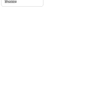
Wyoming