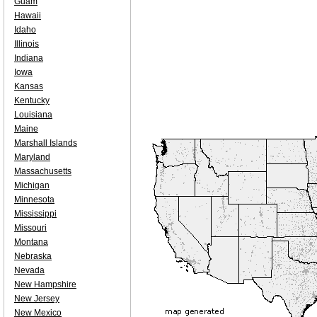
Guam
Hawaii
Idaho
Illinois
Indiana
Iowa
Kansas
Kentucky
Louisiana
Maine
Marshall Islands
Maryland
Massachusetts
Michigan
Minnesota
Mississippi
Missouri
Montana
Nebraska
Nevada
New Hampshire
New Jersey
New Mexico