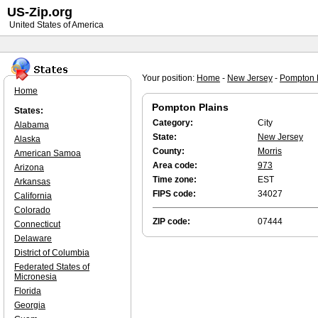
US-Zip.org
United States of America
Your position:
Home
-
New Jersey
-
Pompton 
Home
Pompton Plains
States:
Category:
City
Alabama
State:
New Jersey
Alaska
County:
Morris
American Samoa
Area code:
973
Arizona
Time zone:
EST
Arkansas
FIPS code:
34027
California
Colorado
ZIP code:
07444
Connecticut
Delaware
District of Columbia
Federated States of
Micronesia
Florida
Georgia