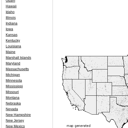
Guam
Hawaii
Idaho
Illinois
Indiana
Iowa
Kansas
Kentucky
Louisiana
Maine
Marshall Islands
Maryland
Massachusetts
Michigan
Minnesota
Mississippi
Missouri
Montana
Nebraska
Nevada
New Hampshire
New Jersey
New Mexico