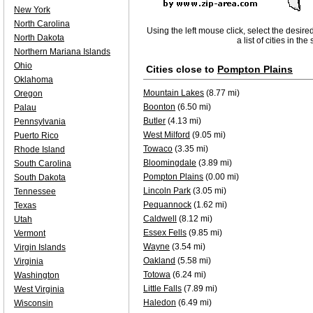
New York
North Carolina
Using the left mouse click, select the desire
North Dakota
a list of cities in th
Northern Mariana Islands
Ohio
Cities close to
Pompton Plains
Oklahoma
Mountain Lakes
(8.77 mi)
Oregon
Boonton
(6.50 mi)
Palau
Butler
(4.13 mi)
Pennsylvania
West Milford
(9.05 mi)
Puerto Rico
Towaco
(3.35 mi)
Rhode Island
Bloomingdale
(3.89 mi)
South Carolina
Pompton Plains
(0.00 mi)
South Dakota
Lincoln Park
(3.05 mi)
Tennessee
Pequannock
(1.62 mi)
Texas
Caldwell
(8.12 mi)
Utah
Essex Fells
(9.85 mi)
Vermont
Wayne
(3.54 mi)
Virgin Islands
Oakland
(5.58 mi)
Virginia
Totowa
(6.24 mi)
Washington
Little Falls
(7.89 mi)
West Virginia
Haledon
(6.49 mi)
Wisconsin