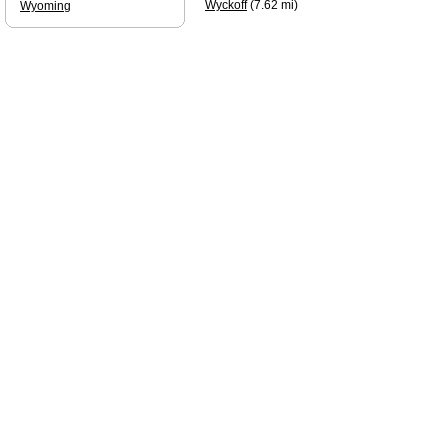
Wyckoff
(7.62 mi)
Wyoming