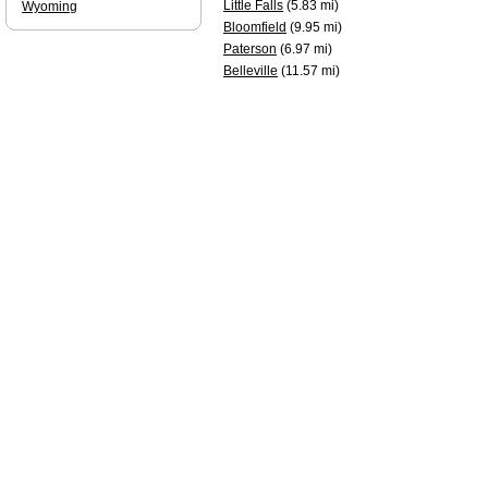
Little Falls
(5.83 mi)
Wyoming
Bloomfield
(9.95 mi)
Paterson
(6.97 mi)
Belleville
(11.57 mi)