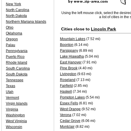
New York
North Carolina
Using the left mouse click, select the desire
North Dakota
a list of cities in th
Northern Mariana Islands
Ohio
Cities close to
Lincoln Park
Oklahoma
Mountain Lakes
(7.52 mi)
Oregon
Boonton
(6.14 mi)
Palau
Parsippany
(6.89 mi)
Pennsylvania
Lake Hiawatha
(5.04 mi)
Puerto Rico
East Hanover
(7.91 mi)
Rhode Island
Pine Brook
(4.40 mi)
South Carolina
Livingston
(9.63 mi)
South Dakota
Roseland
(7.13 mi)
Tennessee
Fairfield
(2.85 mi)
Texas
Haskell
(7.34 mi)
Utah
Pompton Lakes
(5.54 mi)
Vermont
Essex Fells
(6.81 mi)
Virgin Islands
West Orange
(9.52 mi)
Virginia
Verona
(7.02 mi)
Washington
Cedar Grove
(6.06 mi)
West Virginia
Montclair
(8.82 mi)
Wisconsin