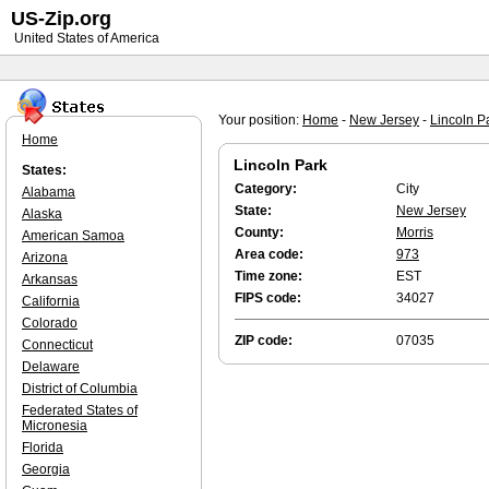
US-Zip.org
United States of America
Your position:
Home
-
New Jersey
-
Lincoln P
Home
Lincoln Park
States:
Category:
City
Alabama
State:
New Jersey
Alaska
County:
Morris
American Samoa
Area code:
973
Arizona
Time zone:
EST
Arkansas
FIPS code:
34027
California
Colorado
ZIP code:
07035
Connecticut
Delaware
District of Columbia
Federated States of
Micronesia
Florida
Georgia