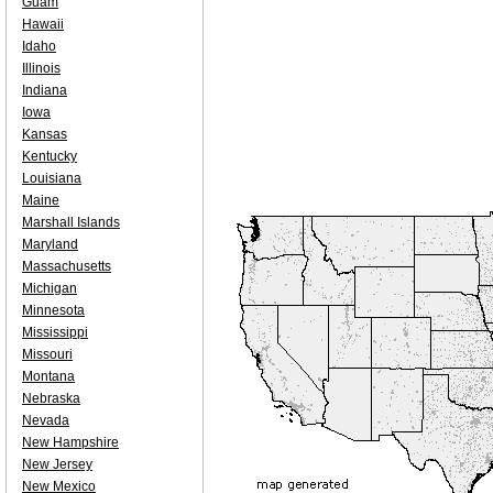
Guam
Hawaii
Idaho
Illinois
Indiana
Iowa
Kansas
Kentucky
Louisiana
Maine
Marshall Islands
Maryland
Massachusetts
Michigan
Minnesota
Mississippi
Missouri
Montana
Nebraska
Nevada
New Hampshire
New Jersey
New Mexico