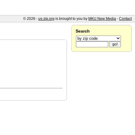
© 2026 -
us-zip.org
is brought to you by
MKU New Media
-
Contact
Search