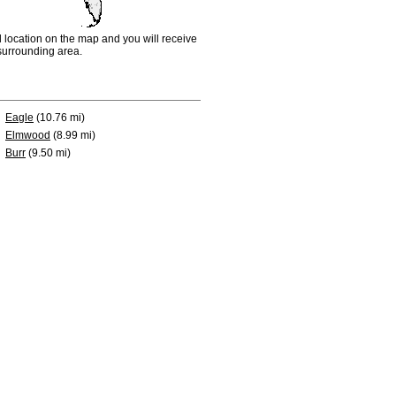
d location on the map and you will receive
e surrounding area.
Eagle
(10.76 mi)
Elmwood
(8.99 mi)
Burr
(9.50 mi)