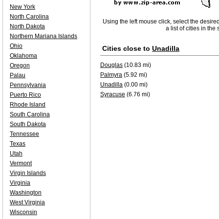
New York
North Carolina
Using the left mouse click, select the desire
North Dakota
a list of cities in th
Northern Mariana Islands
Ohio
Cities close to
Unadilla
Oklahoma
Douglas
(10.83 mi)
Oregon
Palmyra
(5.92 mi)
Palau
Unadilla
(0.00 mi)
Pennsylvania
Syracuse
(6.76 mi)
Puerto Rico
Rhode Island
South Carolina
South Dakota
Tennessee
Texas
Utah
Vermont
Virgin Islands
Virginia
Washington
West Virginia
Wisconsin