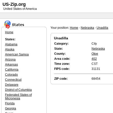
US-Zip.org
United States of America
Your position:
Home
-
Nebraska
-
Unadilla
Home
Unadilla
States:
Category:
City
Alabama
State:
Nebraska
Alaska
County:
Otoe
American Samoa
Area code:
402
Arizona
Time zone:
CST
Arkansas
FIPS code:
31131
California
Colorado
ZIP code:
68454
Connecticut
Delaware
District of Columbia
Federated States of
Micronesia
Florida
Georgia