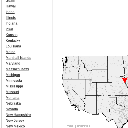
Guam
Hawaii
Idaho
Illinois
Indiana
Iowa
Kansas
Kentucky
Louisiana
Maine
Marshall Islands
Maryland
Massachusetts
Michigan
Minnesota
Mississippi
Missouri
Montana
Nebraska
Nevada
New Hampshire
New Jersey
New Mexico