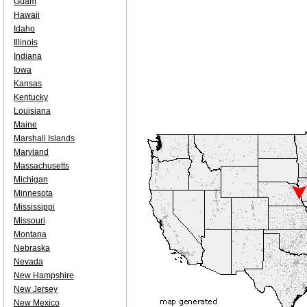
Guam
Hawaii
Idaho
Illinois
Indiana
Iowa
Kansas
Kentucky
Louisiana
Maine
Marshall Islands
Maryland
Massachusetts
Michigan
Minnesota
Mississippi
Missouri
Montana
Nebraska
Nevada
New Hampshire
New Jersey
New Mexico