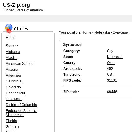
US-Zip.org
United States of America
Your position:
Home
-
Nebraska
-
Syracuse
Home
Syracuse
States:
Category:
City
Alabama
State:
Nebraska
Alaska
County:
Otoe
American Samoa
Area code:
402
Arizona
Time zone:
CST
Arkansas
FIPS code:
31131
California
Colorado
ZIP code:
68446
Connecticut
Delaware
District of Columbia
Federated States of
Micronesia
Florida
Georgia