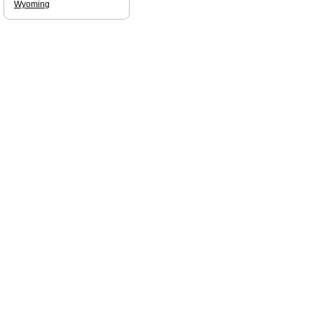
Wyoming