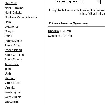
New York
North Carolina
Using the left mouse click, select the desire
North Dakota
a list of cities in th
Northern Mariana Islands
Ohio
Cities close to
Syracuse
Oklahoma
Unadilla
(6.76 mi)
Oregon
Syracuse
(0.00 mi)
Palau
Pennsylvania
Puerto Rico
Rhode Island
South Carolina
South Dakota
Tennessee
Texas
Utah
Vermont
Virgin Islands
Virginia
Washington
West Virginia
Wisconsin