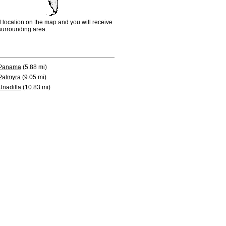
d location on the map and you will receive
e surrounding area.
Panama
(5.88 mi)
Palmyra
(9.05 mi)
Unadilla
(10.83 mi)