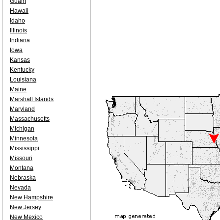
Guam
Hawaii
Idaho
Illinois
Indiana
Iowa
Kansas
Kentucky
Louisiana
Maine
Marshall Islands
Maryland
Massachusetts
Michigan
Minnesota
Mississippi
Missouri
Montana
Nebraska
Nevada
New Hampshire
New Jersey
New Mexico