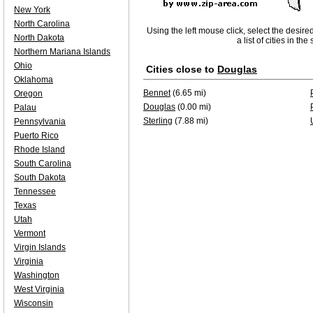
New York
North Carolina
Using the left mouse click, select the desire
North Dakota
a list of cities in th
Northern Mariana Islands
Ohio
Cities close to
Douglas
Oklahoma
Bennet
(6.65 mi)
Oregon
Douglas
(0.00 mi)
Palau
Sterling
(7.88 mi)
Pennsylvania
Puerto Rico
Rhode Island
South Carolina
South Dakota
Tennessee
Texas
Utah
Vermont
Virgin Islands
Virginia
Washington
West Virginia
Wisconsin