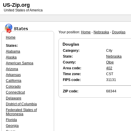
US-Zip.org
United States of America
Your position:
Home
-
Nebraska
-
Douglas
Home
Douglas
States:
Category:
City
Alabama
State:
Nebraska
Alaska
County:
Otoe
American Samoa
Area code:
402
Arizona
Time zone:
CST
Arkansas
FIPS code:
31131
California
Colorado
ZIP code:
68344
Connecticut
Delaware
District of Columbia
Federated States of
Micronesia
Florida
Georgia