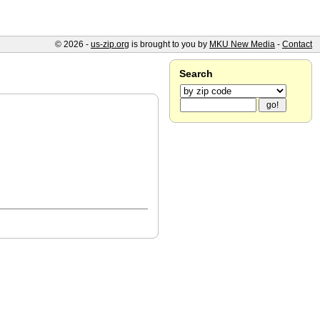
© 2026 -
us-zip.org
is brought to you by
MKU New Media
-
Contact
Search