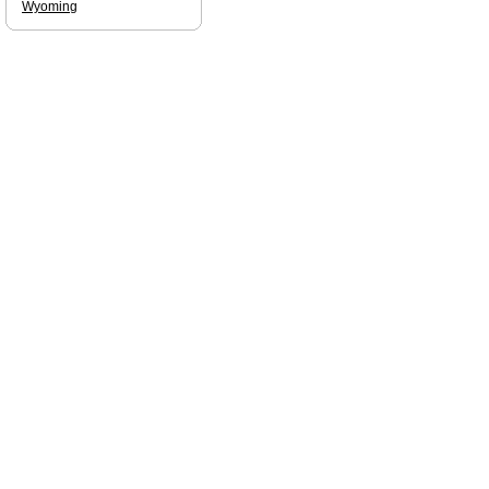
Wyoming