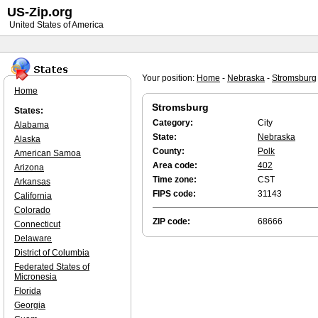
US-Zip.org
United States of America
Your position:
Home
-
Nebraska
-
Stromsburg
Home
Stromsburg
States:
Category:
City
Alabama
State:
Nebraska
Alaska
County:
Polk
American Samoa
Area code:
402
Arizona
Time zone:
CST
Arkansas
FIPS code:
31143
California
Colorado
ZIP code:
68666
Connecticut
Delaware
District of Columbia
Federated States of
Micronesia
Florida
Georgia