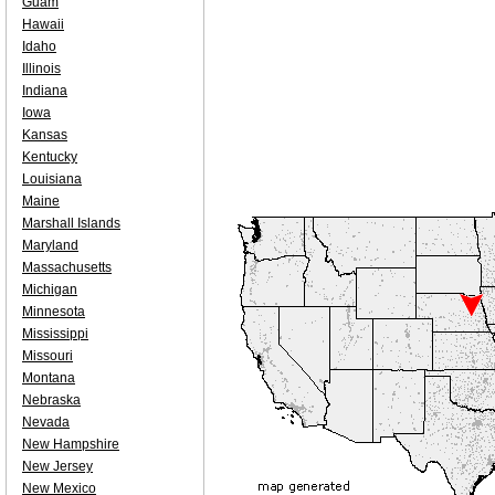
Guam
Hawaii
Idaho
Illinois
Indiana
Iowa
Kansas
Kentucky
Louisiana
Maine
Marshall Islands
Maryland
Massachusetts
Michigan
Minnesota
Mississippi
Missouri
Montana
Nebraska
Nevada
New Hampshire
New Jersey
New Mexico