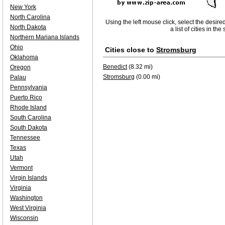
New York
North Carolina
Using the left mouse click, select the desire
North Dakota
a list of cities in th
Northern Mariana Islands
Ohio
Cities close to
Stromsburg
Oklahoma
Benedict
(8.32 mi)
Oregon
Stromsburg
(0.00 mi)
Palau
Pennsylvania
Puerto Rico
Rhode Island
South Carolina
South Dakota
Tennessee
Texas
Utah
Vermont
Virgin Islands
Virginia
Washington
West Virginia
Wisconsin