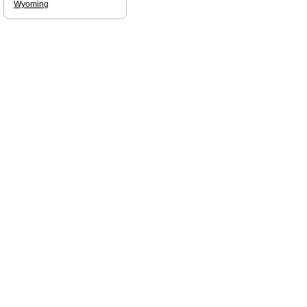
Wyoming