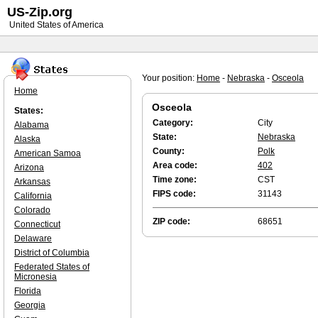
US-Zip.org
United States of America
Your position:
Home
-
Nebraska
-
Osceola
Home
Osceola
States:
Category:
City
Alabama
State:
Nebraska
Alaska
County:
Polk
American Samoa
Area code:
402
Arizona
Time zone:
CST
Arkansas
FIPS code:
31143
California
Colorado
ZIP code:
68651
Connecticut
Delaware
District of Columbia
Federated States of
Micronesia
Florida
Georgia