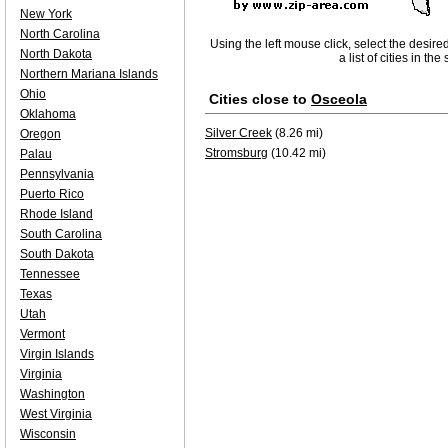
New York
North Carolina
Using the left mouse click, select the desire
North Dakota
a list of cities in th
Northern Mariana Islands
Ohio
Cities close to
Osceola
Oklahoma
Silver Creek
(8.26 mi)
Oregon
Stromsburg
(10.42 mi)
Palau
Pennsylvania
Puerto Rico
Rhode Island
South Carolina
South Dakota
Tennessee
Texas
Utah
Vermont
Virgin Islands
Virginia
Washington
West Virginia
Wisconsin