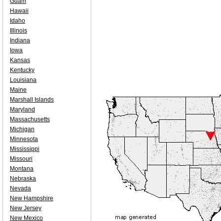
Guam
Hawaii
Idaho
Illinois
Indiana
Iowa
Kansas
Kentucky
Louisiana
Maine
Marshall Islands
Maryland
Massachusetts
Michigan
Minnesota
Mississippi
Missouri
Montana
Nebraska
Nevada
New Hampshire
New Jersey
New Mexico